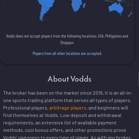
Vodds does not accept players from the following locations: USA, Philippines and
SIngapur.
Players from all other locations are accepted.
About Vodds
The broker has been on the market since 2016. It is an all-in-
one sports trading platform that serves all types of players.
Professional players,
arbitrage players
, and beginners will
find themselves at Vodds. Low deposit and withdrawal
requirements, an extensive list of available payment
methods, cool bonus offers, and other promotions prove
Vodds’ openness to every type of player. As with any broker,