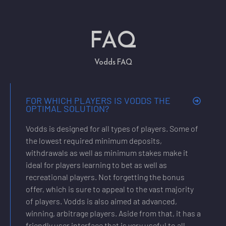
FAQ
Vodds FAQ
FOR WHICH PLAYERS IS VODDS THE
OPTIMAL SOLUTION?
Vodds is designed for all types of players. Some of
the lowest required minimum deposits,
withdrawals as well as minimum stakes make it
ideal for players learning to bet as well as
recreational players. Not forgetting the bonus
offer, which is sure to appeal to the vast majority
of players. Vodds is also aimed at advanced,
winning, arbitrage players. Aside from that, it has a
friendly user interface that is very useful to all