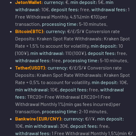
JetonWallet:
currency:
€,
min deposit:
5€,
min
withdrawal:
10€,
deposit fees:
free,
withdrawal fees:
1
Free Withdrawal Monthly, 4,5%(min €10) per
transaction,
processing time:
5-10 minutes.
Bitcoin(BTC):
currency:
€/£/$/¥ Conversion rate
Deposits: Kraken Spot Rate Withdrawals: Kraken Spot
Rate + 1.5% to account for volatility,
min deposit:
10
(100¥),
min withdrawal:
110 (100¥),
deposit fees:
free,
withdrawal fees:
free,
processing time:
5-10 minutes.
Tether(USDT):
currency:
€/£/$/¥ Conversion rate
Deposits: Kraken Spot Rate Withdrawals: Kraken Spot
Rate + 0.5% to account for volatility,
min deposit:
10€,
min withdrawal:
10€,
deposit fees:
free,
withdrawal
fees:
TRC20= Free Withdrawal ERC20=1 Free
Withdrawal Monthly 1%(min gas fees incurred) per
transaction,
processing time:
2-10 minutes.
Bankwire (EUR/CNY):
currency:
€//¥,
min deposit:
10€,
min withdrawal:
30€,
deposit fees:
free,
withdrawal fees:
1 Free Withdrawal Monthly 1.5%(min €/