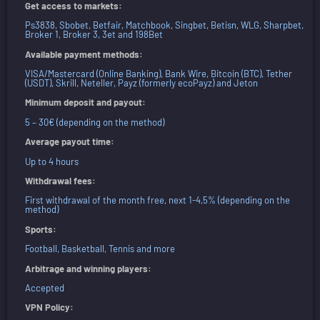
Get access to markets:
Ps3838, Sbobet, Betfair, Matchbook, Singbet, Betisn, WLG, Sharpbet,
Broker 1, Broker 3, 3et and 198Bet
Available payment methods:
VISA/Mastercard (Online Banking), Bank Wire, Bitcoin (BTC), Tether
(USDT), Skrill, Neteller, Payz (formerly ecoPayz) and Jeton
Minimum deposit and payout:
5 – 30€ (depending on the method)
Average payout time:
Up to 4 hours
Withdrawal fees:
First withdrawal of the month free, next 1-4,5% (depending on the
method)
Sports:
Football, Basketball, Tennis and more
Arbitrage and winning players:
Accepted
VPN Policy: