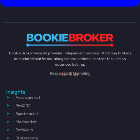
Bookie Broker website provides independent analysis of betting brokers
and related platforms, alongside educational content focused on
advanced betting.
18+ Only
Responsible Gambling
Insights
Asianconnect
Piwi247
Sportmarket
Madmarket
BetInAsia
Brokerstorm