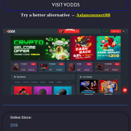
VISIT VODDS
Try a better alternative →
Asianconnect88
Online Since:
2016