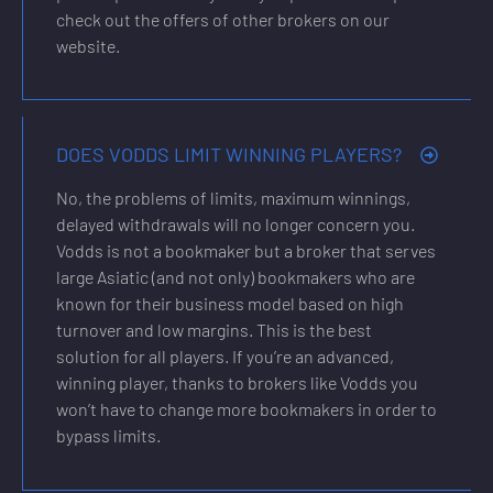
check out the offers of other brokers on our
website.
DOES VODDS LIMIT WINNING PLAYERS?
No, the problems of limits, maximum winnings,
delayed withdrawals will no longer concern you.
Vodds is not a bookmaker but a broker that serves
large Asiatic (and not only) bookmakers who are
known for their business model based on high
turnover and low margins. This is the best
solution for all players. If you’re an advanced,
winning player, thanks to brokers like Vodds you
won’t have to change more bookmakers in order to
bypass limits.