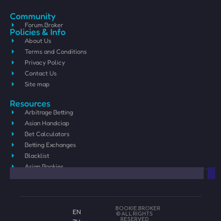
Community
Forum.Broker
Policies & Info
About Us
Terms and Conditions
Privacy Policy
Contact Us
Site map
Resources
Arbitrage Betting
Asian Handciap
Bet Calculators
Betting Exchanges
Blacklist
Asian Bookies
BOOKIE.BROKER
EN
© ALL RIGHTS
RESERVED