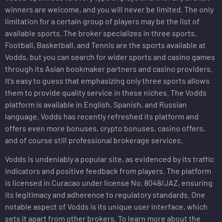
winners are welcome, and you will never be limited. The only
limitation for a certain group of players may be the list of
available sports. The broker specializes in three sports.
Football, Basketball, and Tennis are the sports available at
Vodds, but you can search for wider sports and casino games
through its Asian bookmaker partners and casino providers.
It’s easy to guess that emphasizing only three sports allows
them to provide quality service in these niches. The Vodds
platform is available in English, Spanish, and Russian
language. Vodds has recently refreshed its platform and
offers even more bonuses, crypto bonuses, casino offers,
and of course still professional brokerage services.
Vodds is undeniably a popular site, as evidenced by its traffic
indicators and positive feedback from players. The platform
is licensed in Curacao under license No. 8048/JAZ, ensuring
its legitimacy and adherence to regulatory standards. One
notable aspect of Vodds is its unique user interface, which
sets it apart from other brokers. To learn more about the