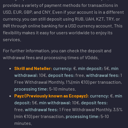
provides a variety of payment methods for transactions in
USD, EUR, GBP, and CNY. Even if your account is in a different
currency, you can still deposit using RUB, UAH, KZT, TRY, or
INR through online banking for a USD currency account. This
flexibility makes it easy for users worldwide to enjoy its
services.
For further information, you can check the deposit and
withdrawal fees and processing times of VOdds.
Skrill and Neteller:
currency:
€,
min deposit:
5€,
min
withdrawal:
10€,
deposit fees:
free,
withdrawal fees:
1
Free Withdrawal Monthly, 1%(min €10) per transaction,
processing time:
5-10 minutes.
Payz (Previously known as Ecopayz):
currency:
€,
min
deposit:
5€,
min withdrawal:
10€,
deposit fees:
free,
withdrawal fees:
1 Free Withdrawal Monthly, 3,5%
(min €10) per transaction,
processing time:
5-10
minutes.