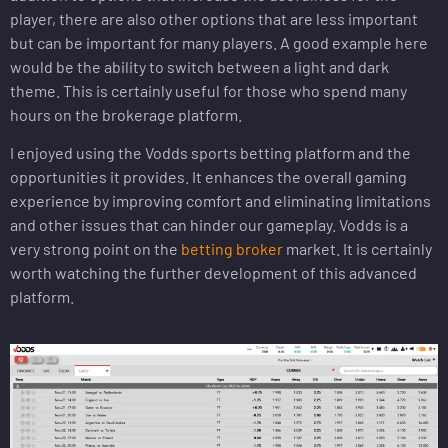
player, there are also other options that are less important
but can be important for many players. A good example here
would be the ability to switch between a light and dark
theme. This is certainly useful for those who spend many
hours on the brokerage platform.
I enjoyed using the Vodds sports betting platform and the
opportunities it provides. It enhances the overall gaming
experience by improving comfort and eliminating limitations
and other issues that can hinder our gameplay. Vodds is a
very strong point on the
betting broker
market. It is certainly
worth watching the further development of this advanced
platform.