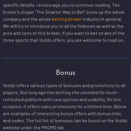
specific details, I encourage you to continue reading. The
broker’s slogan “The Smarter Way to Bet” sums up the whole
company and the whole
betting broker
industry in general.
We will try to introduce you to all the features as well as the
pros and cons of this broker. If you want to bet on any of the
three sports that Vodds offers, you are welcome to read on.
Bonus
Vodds offers various types of bonuses and promotions to all
players. Not long ago this betting site unveiled its much-
refreshed platform with new options and usability. On this
occasion, it offers many promotions for a limited time. Below
are examples of interesting bonus offers with bonus links
and codes. The full list of bonuses can be found on the Vodds
website under the PROMO tab.