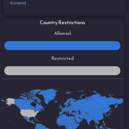
Accepted
Country Restrictions
Allowed
Restricted