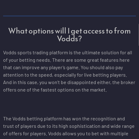
What options will I get access to from
Vodds?
Vodds sports trading platform is the ultimate solution for all
of your betting needs. There are some great features here
that can improve any player’s game. You should also pay
attention to the speed, especially for live betting players.
And in this case, you won’t be disappointed either, the broker
offers one of the fastest options on the market.
The Vodds betting platform has won the recognition and
trust of players due to its high sophistication and wide range
of offers for players. Vodds allows you to bet with multiple