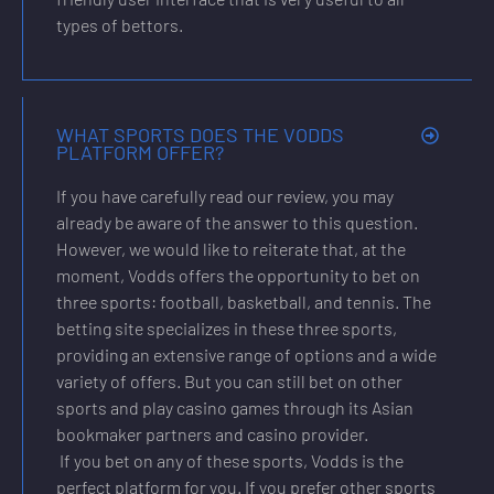
types of bettors.
WHAT SPORTS DOES THE VODDS
PLATFORM OFFER?
If you have carefully read our review, you may
already be aware of the answer to this question.
However, we would like to reiterate that, at the
moment, Vodds offers the opportunity to bet on
three sports: football, basketball, and tennis. The
betting site specializes in these three sports,
providing an extensive range of options and a wide
variety of offers. But you can still bet on other
sports and play casino games through its Asian
bookmaker partners and casino provider.
If you bet on any of these sports, Vodds is the
perfect platform for you. If you prefer other sports