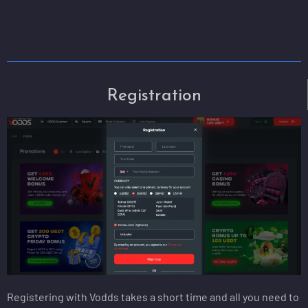
Registration
Registering with Vodds takes a short time and all you need to