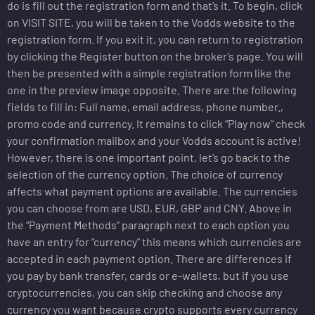
do is fill out the registration form and that’s it. To begin, click
on VISIT SITE, you will be taken to the Vodds website to the
registration form. If you exit it, you can return to registration
by clicking the Register button on the broker’s page. You will
then be presented with a simple registration form like the
one in the preview image opposite. There are the following
fields to fill in: Full name, email address, phone number.,
promo code and currency. It remains to click “Play now” check
your confirmation mailbox and your Vodds account is active!
However, there is one important point, let’s go back to the
selection of the currency option. The choice of currency
affects what payment options are available. The currencies
you can choose from are USD, EUR, GBP and CNY. Above in
the “Payment Methods” paragraph next to each option you
have an entry for “currency” this means which currencies are
accepted in each payment option. There are differences if
you pay by bank transfer, cards or e-wallets, but if you use
cryptocurrencies, you can skip checking and choose any
currency you want because crypto supports every currency