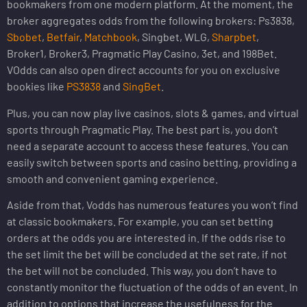
bookmakers from one modern platform. At the moment, the
broker aggregates odds from the following brokers: Ps3838,
Sbobet
,
Betfair
,
Matchbook
, Singbet, WLG,
Sharpbet
,
Broker1, Broker3, Pragmatic Play Casino, 3et, and 198Bet.
VOdds can also open direct accounts for you on exclusive
bookies like
PS3838
and
SingBet
.
Plus, you can now play live casinos, slots & games, and virtual
sports through Pragmatic Play. The best part is, you don’t
need a separate account to access these features. You can
easily switch between sports and casino betting, providing a
smooth and convenient gaming experience.
Aside from that, Vodds has numerous features you won’t find
at classic bookmakers. For example, you can set betting
orders at the odds you are interested in. If the odds rise to
the set limit the bet will be concluded at the set rate, if not
the bet will not be concluded. This way, you don’t have to
constantly monitor the fluctuation of the odds of an event. In
addition to options that increase the usefulness for the