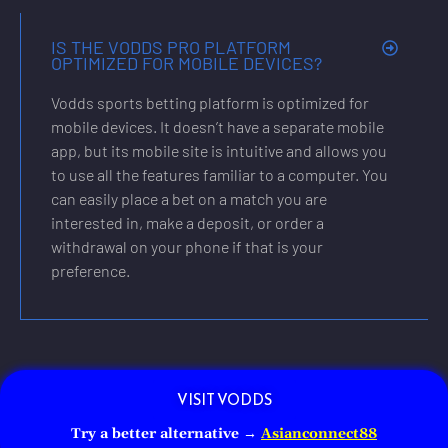
IS THE VODDS PRO PLATFORM
OPTIMIZED FOR MOBILE DEVICES?
Vodds sports betting platform is optimized for
mobile devices. It doesn’t have a separate mobile
app, but its mobile site is intuitive and allows you
to use all the features familiar to a computer. You
can easily place a bet on a match you are
interested in, make a deposit, or order a
withdrawal on your phone if that is your
preference.
VISIT VODDS
Try a better alternative →
Asianconnect88