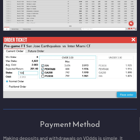
Payment Method
Making deposits and withdrawals on VOdds is simple. It