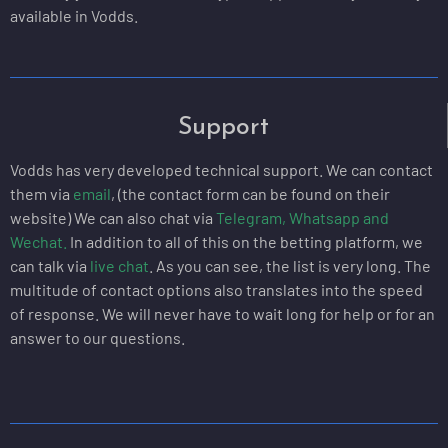
available in Vodds.
Support
Vodds has very developed technical support. We can contact
them via
email
, (the contact form can be found on their
website) We can also chat via
Telegram, Whatsapp and
Wechat.
In addition to all of this on the betting platform, we
can talk via
live chat
. As you can see, the list is very long. The
multitude of contact options also translates into the speed
of response. We will never have to wait long for help or for an
answer to our questions.