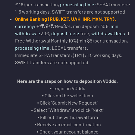
£ 16) per transaction,
processing time:
SEPA transfers:
1-5 working days, SWIFT transfers are not supported
Online Banking (RUB, KZT, UAH, INR, MXN, TRY):
currency:
₽/₸/₴/₹/Mex$/₺, min deposit: 30€,
min
withdrawal:
30€,
deposit fees:
free,
withdrawal fees:
1
Free Withdrawal Monthly 10%(min $5) per transaction,
processing time:
LOCAL transfers:
Immediate SEPA transfers: (TRY) : 1.5 working days,
SWIFT transfers are not supported
Here are the steps on how to deposit on VOdds:
⦁ Login on VOdds
⦁ Click on the wallet icon
⦁ Click “Submit New Request”
⦁ Select “Withdraw” and click “Next”
⦁ Fill out the withdrawal form
⦁ Receive an email confirmation
⦁ Check your account balance