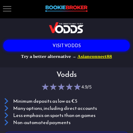
VISIT VODDS
Try a better alternative →
Asianconnect88
Vodds
4.9/5
Minimum deposits as low as €5
Many options, including direct accounts
Less emphasis on sports than on games
Non-automated payments