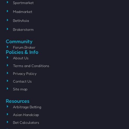
Sportmarket
Madmarket
BetInAsia
Brokerstorm
Community
Forum.Broker
Policies & Info
About Us
Terms and Conditions
Privacy Policy
Contact Us
Site map
Resources
Arbitrage Betting
Asian Handciap
Bet Calculators