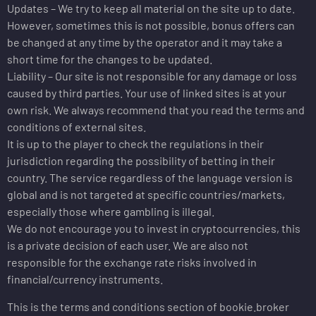
Updates – We try to keep all material on the site up to date.
However, sometimes this is not possible, bonus offers can
be changed at any time by the operator and it may take a
short time for the changes to be updated.
Liability – Our site is not responsible for any damage or loss
caused by third parties. Your use of linked sites is at your
own risk. We always recommend that you read the terms and
conditions of external sites.
It is up to the player to check the regulations in their
jurisdiction regarding the possibility of betting in their
country. The service regardless of the language version is
global and is not targeted at specific countries/markets,
especially those where gambling is illegal.
We do not encourage you to invest in cryptocurrencies, this
is a private decision of each user. We are also not
responsible for the exchange rate risks involved in
financial/currency instruments.
This is the terms and conditions section of bookie.broker