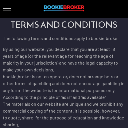
TERMS AND CONDITIONS
The following terms and conditions apply to bookie.broker
By using our website, you declare that you are at least 18
years of age (or the relevant age for reaching the age of
majority in your jurisdiction) and have the legal capacity to
make your own decisions.
bookie.broker is not an operator, does not arrange bets or
other forms of gambling and does not encourage gambling in
any form. The website is for informational purposes only.
According to the principle of “as is” and “as available”
The materials on our website are unique and we prohibit any
commercial copying of the content. It is possible, however,
to quote, share, for the purpose of education and knowledge
sharing.