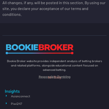
All changes, if any, will be posted in this section. By using our
site, you declare your acceptance of our terms and
conditions.
Bookie Broker website provides independent analysis of betting brokers
and related platforms, alongside educational content focused on
advanced betting.
18+ Only
Responsible Gambling
Insights
Asianconnect
Piwi247