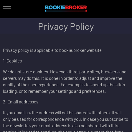
Privacy Policy
Privacy policy is applicable to bookie.broker website
1. Cookies
We do not store cookies. However, third-party sites, browsers and
servers may do this. It is done in order to adjust and improve the
quality of the user experience. For example, to speed up the site’s
loading, or to remember your settings and preferences.
2. Email addresses
If you email us, the address will not be shared with others. It will
only be used for correspondence with you. In case you subscribe to
the newsletter, your email address is also not shared with third
parties. It is used to send you the newsletter in a spam-free form.