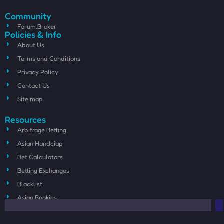
Community
Forum.Broker
Policies & Info
About Us
Terms and Conditions
Privacy Policy
Contact Us
Site map
Resources
Arbitrage Betting
Asian Handciap
Bet Calculators
Betting Exchanges
Blacklist
Asian Bookies