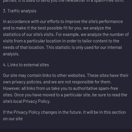
3. Traffic analysis
In accordance with our efforts to improve the site’s performance
and to make it the best possible fit for you, we analyze the
statistics of our site’s visits. For example, we analyze the number of
visits from a particular location in order to tailor content to the
needs of that location. This statistic is only used for our internal
analysis.
4. Links to external sites
Our site may contain links to other websites. These sites have their
own privacy policies, and we are not responsible for them.
However, all links from us take you to authoritative spam-free
sites. Once you have moved to a particular site, be sure to read the
site’s local Privacy Policy.
If the Privacy Policy changes in the future, it will be in this section
on our site