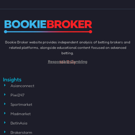
Bookie Broker website provides independent analysis of betting brokers and
related platforms, alongside educational content focused on advanced
betting.
18+ Only
Responsible Gambling
Insights
Asianconnect
Piwi247
Sportmarket
Madmarket
BetInAsia
Brokerstorm