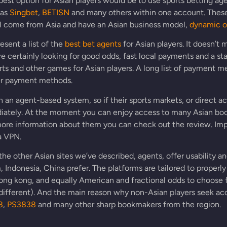
best option for Asian players would be to use sports betting ag
 as
Singbet
,
BETISN
and many others within one account. These 
ll come from Asia and have an Asian business model,
dynamic 
esent a list of the
best bet agents
for Asian players. It doesn’t 
 certainly looking for good odds, fast local payments and a stab
rts and other games for Asian players. A long list of payment m
er payment methods.
 an agent-based system, so if their sports markets, or direct a
ately. At the moment you can enjoy access to many Asian boo
ore information about them you can check out the review. Impor
a VPN.
the other Asian sites we’ve described, agents, offer usability an
 Indonesia, China prefer. The platforms are tailored to properly 
ong kong, and equally American and fractional odds to choose f
different). And the main reason why non-Asian players seek acce
8
,
PS3838
and many other sharp bookmakers from the region.