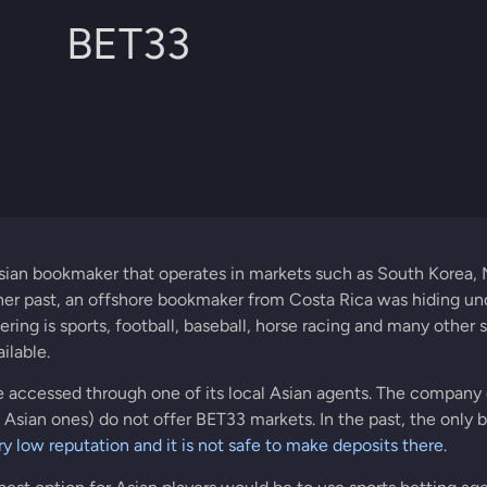
BET33
Asian bookmaker that operates in markets such as South Korea, M
ther past, an offshore bookmaker from Costa Rica was hiding und
ering is sports, football, baseball, horse racing and many other s
ilable.
 accessed through one of its local Asian agents. The company do
 Asian ones) do not offer BET33 markets. In the past, the only 
ry low reputation and it is not safe to make deposits there.