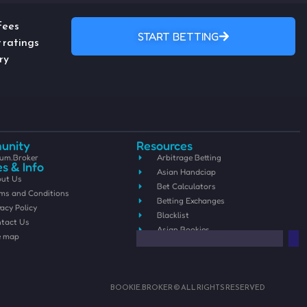
fees
START BETTING
 ratings
ry
unity
Resources
um.Broker
Arbitrage Betting
es & Info
Asian Handciap
ut Us
Bet Calculators
ms and Conditions
Betting Exchanges
vacy Policy
Blacklist
tact Us
Asian Bookies
e map
BOOKIE.BROKER © ALL RIGHTS RESERVED