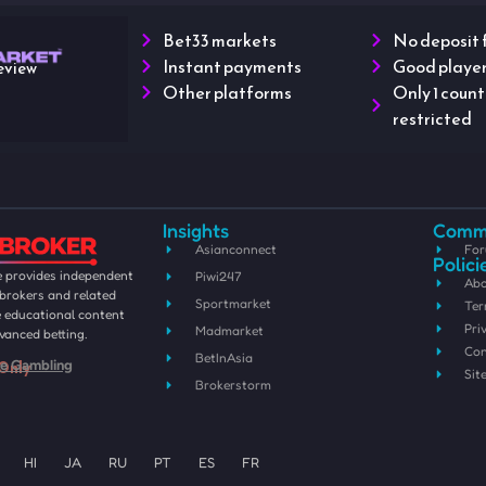
Bet33 markets
No deposit 
Instant payments
Good player
eview
Other platforms
Only 1 count
restricted
Insights
Comm
Asianconnect
For
Polici
e provides independent
Piwi247
Abo
 brokers and related
Sportmarket
Ter
e educational content
Pri
Madmarket
vanced betting.
Con
BetInAsia
 Only
le Gambling
Sit
Brokerstorm
HI
JA
RU
PT
ES
FR