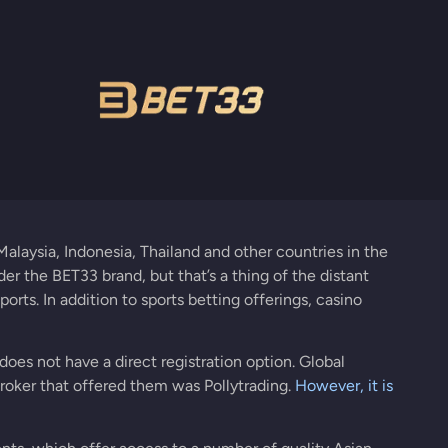
alaysia, Indonesia, Thailand and other countries in the
er the BET33 brand, but that’s a thing of the distant
ports. In addition to sports betting offerings, casino
es not have a direct registration option. Global
broker that offered them was Pollytrading.
However, it is