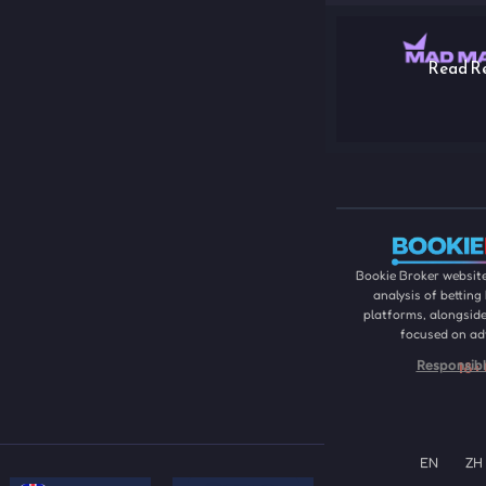
Read R
Bookie Broker websit
analysis of betting
platforms, alongsid
focused on ad
18+
Responsib
EN
ZH