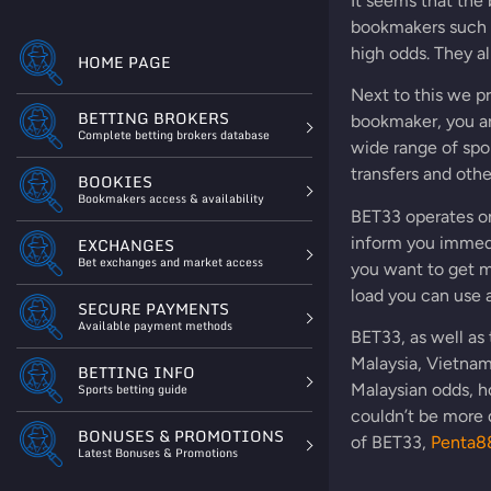
It seems that the 
bookmakers such
high odds. They a
HOME PAGE
Next to this we pr
BETTING BROKERS
bookmaker, you are
Complete betting brokers database
wide range of spo
transfers and oth
BOOKIES
Bookmakers access & availability
BET33 operates on
inform you immedi
EXCHANGES
Bet exchanges and market access
you want to get m
load you can use 
SECURE PAYMENTS
Available payment methods
BET33, as well as 
Malaysia, Vietnam,
BETTING INFO
Malaysian odds, h
Sports betting guide
couldn’t be more 
BONUSES & PROMOTIONS
of BET33,
Penta8
Latest Bonuses & Promotions