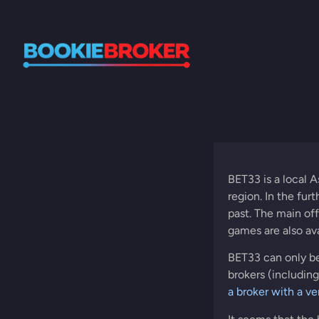
BET33 is a local 
region. In the fur
past. The main off
games are also ava
BET33 can only be
brokers (including
a broker with a ve