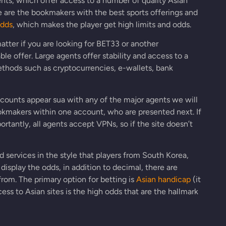
ents, which offer access to a number of quality Asian
are the bookmakers with the best sports offerings and
odds
, which makes the player get high limits and odds.
matter if you are looking for BET33 or another
le offer. Large agents offer stability and access to a
ethods such as cryptocurrencies, e-wallets, bank
ccounts appear sua with any of the major agents we will
kmakers within one account, who are presented next. If
tantly, all agents accept VPNs, so if the site doesn’t
d services in the style that players from South Korea,
display the odds, in addition to decimal, there are
rom. The primary option for betting is
Asian handicap
(it
ss to Asian sites is the high odds that are the hallmark