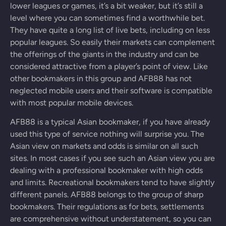
lower leagues or games, it’s a bit weaker, but it’s still a
level where you can sometimes find a worthwhile bet.
They have quite a long list of live bets, including on less
popular leagues. So easily their markets can complement
the offerings of the giants in the industry and can be
considered attractive from a player’s point of view. Like
other bookmakers in this group and AFB88 has not
neglected mobile users and their software is compatible
with most popular mobile devices.
AFB88 is a typical Asian bookmaker, if you have already
used this type of service nothing will surprise you. The
Asian view on markets and odds is similar on all such
sites. In most cases if you see such an Asian view you are
dealing with a professional bookmaker with high odds
and limits. Recreational bookmakers tend to have slightly
different panels. AFB88 belongs to the group of sharp
bookmakers. Their regulations as for bets, settlements
are comprehensive without understatement, so you can