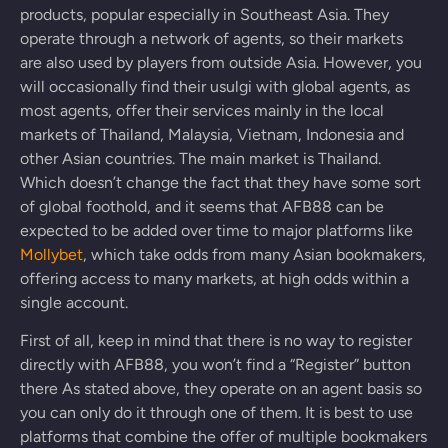
products, popular especially in Southeast Asia. They
operate through a network of agents, so their markets
are also used by players from outside Asia. However, you
will occasionally find their usulgi with global agents, as
most agents, offer their services mainly in the local
markets of Thailand, Malaysia, Vietnam, Indonesia and
other Asian countries. The main market is Thailand.
Which doesn’t change the fact that they have some sort
of global foothold, and it seems that AFB88 can be
expected to be added over time to major platforms like
Mollybet
, which take odds from many Asian bookmakers,
offering access to many markets, at high odds within a
single account.
First of all, keep in mind that there is no way to register
directly with AFB88, you won’t find a “Register” button
there As stated above, they operate on an agent basis so
you can only do it through one of them. It is best to use
platforms that combine the offer of multiple bookmakers