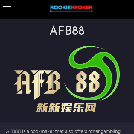
AFB88
AFB88 is a bookmaker that also offers other gambling