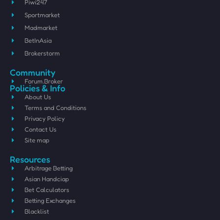
Piwi247
Sportmarket
Madmarket
BetInAsia
Brokerstorm
Community
Forum.Broker
Policies & Info
About Us
Terms and Conditions
Privacy Policy
Contact Us
Site map
Resources
Arbitrage Betting
Asian Handciap
Bet Calculators
Betting Exchanges
Blacklist