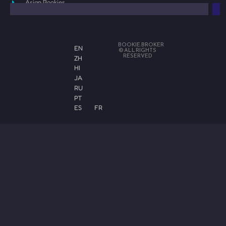
Asian Bookies
BOOKIE.BROKER
EN
© ALL RIGHTS
RESERVED
ZH
HI
JA
RU
PT
ES
FR