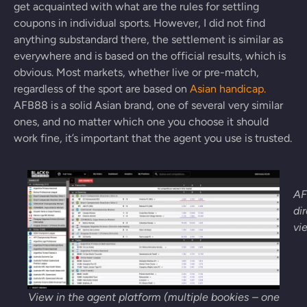
get acquainted with what are the rules for settling
coupons in individual sports. However, I did not find
anything substandard there, the settlement is similar as
everywhere and is based on the official results, which is
obvious. Most markets, whether live or pre-match,
regardless of the sport are based on
Asian handicap.
AFB88 is a solid Asian brand, one of several very similar
ones, and no matter which one you choose it should
work fine, it’s important that the agent you use is trusted.
AF
di
vi
View in the agent platform (multiple bookies – one