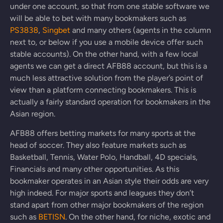
under one account, so that from one stable software we
will be able to bet with many bookmakers such as
PS3838
,
Singbet
and many others (agents in the column
next to, or below if you use a mobile device offer such
stable accounts). On the other hand, with a few local
agents we can get a direct AFB88 account, but this is a
much less attractive solution from the player’s point of
view than a platform connecting bookmakers. This is
actually a fairly standard operation for bookmakers in the
Asian region.
AFB88 offers betting markets for many sports at the
head of soccer. They also feature markets such as
Basketball, Tennis, Water Polo, Handball, 4D specials,
Financials and many other opportunities. As this
bookmaker operates in an Asian style their odds are very
high indeed. For major sports and leagues they don’t
stand apart from other major bookmakers of the region
such as
BETISN
. On the other hand, for niche, exotic and