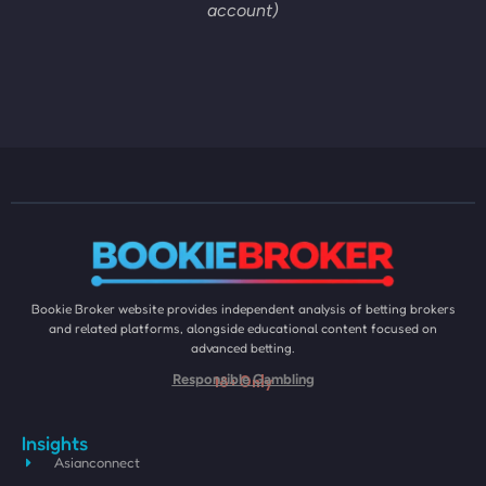
account)
Bookie Broker website provides independent analysis of betting brokers
and related platforms, alongside educational content focused on
advanced betting.
18+ Only
Responsible Gambling
Insights
Asianconnect