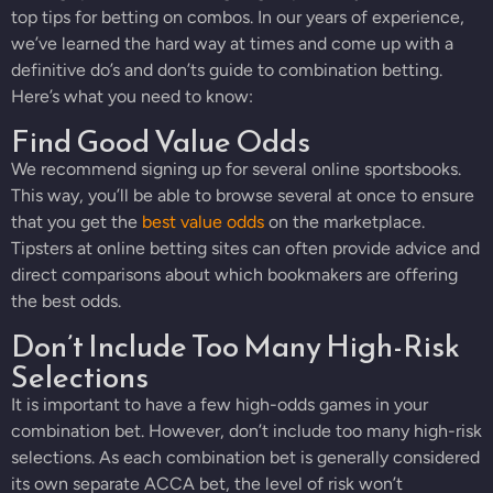
top tips for betting on combos. In our years of experience,
we’ve learned the hard way at times and come up with a
definitive do’s and don’ts guide to combination betting.
Here’s what you need to know:
Find Good Value Odds
We recommend signing up for several online sportsbooks.
This way, you’ll be able to browse several at once to ensure
that you get the
best value odds
on the marketplace.
Tipsters at online betting sites can often provide advice and
direct comparisons about which bookmakers are offering
the best odds.
Don’t Include Too Many High-Risk
Selections
It is important to have a few high-odds games in your
combination bet. However, don’t include too many high-risk
selections. As each combination bet is generally considered
its own separate ACCA bet, the level of risk won’t