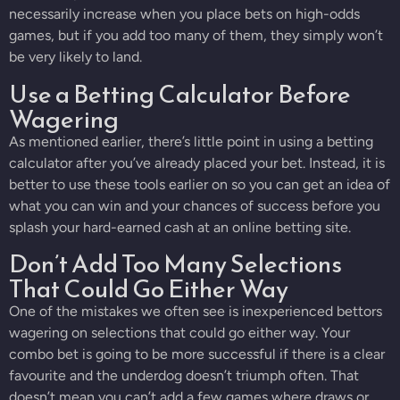
necessarily increase when you place bets on high-odds
games, but if you add too many of them, they simply won’t
be very likely to land.
Use a Betting Calculator Before
Wagering
As mentioned earlier, there’s little point in using a betting
calculator after you’ve already placed your bet. Instead, it is
better to use these tools earlier on so you can get an idea of
what you can win and your chances of success before you
splash your hard-earned cash at an online betting site.
Don’t Add Too Many Selections
That Could Go Either Way
One of the mistakes we often see is inexperienced bettors
wagering on selections that could go either way. Your
combo bet is going to be more successful if there is a clear
favourite and the underdog doesn’t triumph often. That
doesn’t mean you can’t add a few games where draws or