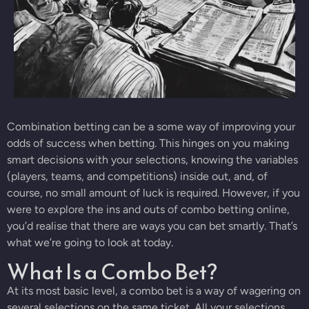
Combination betting can be a some way of improving your
odds of success when betting. This hinges on you making
smart decisions with your selections, knowing the variables
(players, teams, and competitions) inside out, and, of
course, no small amount of luck is required. However, if you
were to explore the ins and outs of combo betting online,
you’d realise that there are ways you can bet smartly. That’s
what we’re going to look at today.
What Is a Combo Bet?
At its most basic level, a combo bet is a way of wagering on
several selections on the same ticket. All your selections