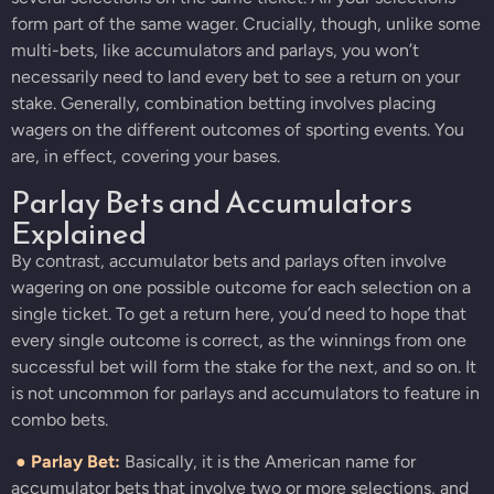
form part of the same wager. Crucially, though, unlike some
multi-bets, like accumulators and parlays, you won’t
necessarily need to land every bet to see a return on your
stake. Generally, combination betting involves placing
wagers on the different outcomes of sporting events. You
are, in effect, covering your bases.
Parlay Bets and Accumulators
Explained
By contrast, accumulator bets and parlays often involve
wagering on one possible outcome for each selection on a
single ticket. To get a return here, you’d need to hope that
every single outcome is correct, as the winnings from one
successful bet will form the stake for the next, and so on. It
is not uncommon for parlays and accumulators to feature in
combo bets.
●
Parlay Bet:
Basically, it is the American name for
accumulator bets that involve two or more selections, and