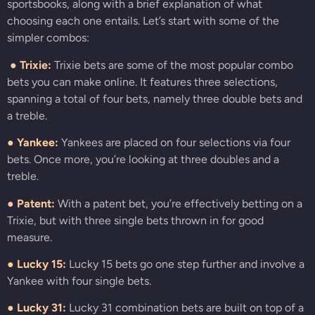
sportsbooks, along with a brief explanation of what
choosing each one entails. Let’s start with some of the
simpler combos:
●
Trixie:
Trixie bets are some of the most popular combo
bets you can make online. It features three selections,
spanning a total of four bets, namely three double bets and
a treble.
●
Yankee:
Yankees are placed on four selections via four
bets. Once more, you’re looking at three doubles and a
treble.
●
Patent:
With a patent bet, you’re effectively betting on a
Trixie, but with three single bets thrown in for good
measure.
●
Lucky 15:
Lucky 15 bets go one step further and involve a
Yankee with four single bets.
●
Lucky 31:
Lucky 31 combination bets are built on top of a