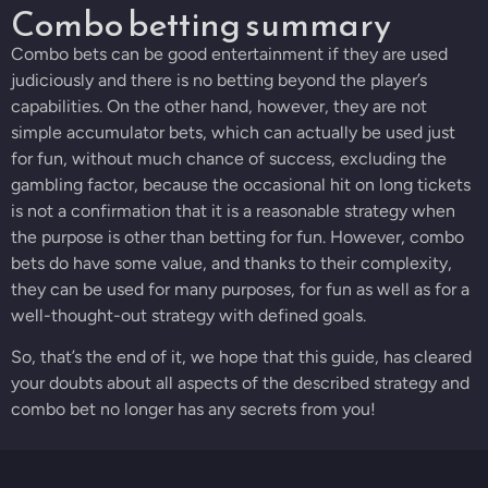
Combo betting summary
Combo bets can be good entertainment if they are used
judiciously and there is no betting beyond the player’s
capabilities. On the other hand, however, they are not
simple accumulator bets, which can actually be used just
for fun, without much chance of success, excluding the
gambling factor, because the occasional hit on long tickets
is not a confirmation that it is a reasonable strategy when
the purpose is other than betting for fun. However, combo
bets do have some value, and thanks to their complexity,
they can be used for many purposes, for fun as well as for a
well-thought-out strategy with defined goals.
So, that’s the end of it, we hope that this guide, has cleared
your doubts about all aspects of the described strategy and
combo bet no longer has any secrets from you!