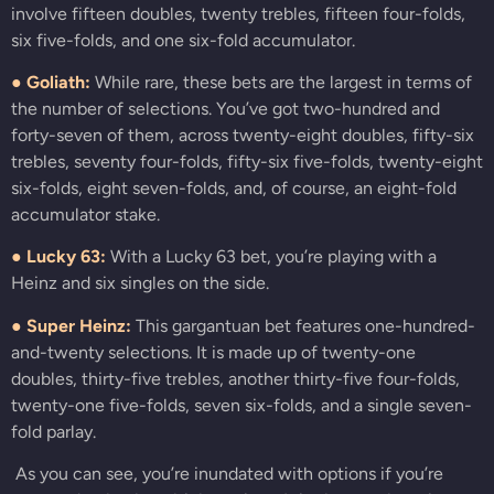
involve fifteen doubles, twenty trebles, fifteen four-folds,
six five-folds, and one six-fold accumulator.
●
Goliath:
While rare, these bets are the largest in terms of
the number of selections. You’ve got two-hundred and
forty-seven of them, across twenty-eight doubles, fifty-six
trebles, seventy four-folds, fifty-six five-folds, twenty-eight
six-folds, eight seven-folds, and, of course, an eight-fold
accumulator stake.
●
Lucky 63:
With a Lucky 63 bet, you’re playing with a
Heinz and six singles on the side.
●
Super Heinz:
This gargantuan bet features one-hundred-
and-twenty selections. It is made up of twenty-one
doubles, thirty-five trebles, another thirty-five four-folds,
twenty-one five-folds, seven six-folds, and a single seven-
fold parlay.
As you can see, you’re inundated with options if you’re