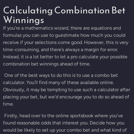
Calculating Combination Bet
Winnings
If you’re a mathematics wizard, there are equations and
formulas you can use to guestimate how much you could
receive if your selections come good. However, this is very
time-consuming, and there’s always a margin for error.
Instead, it is a lot better to let a pro calculate your possible
combination bet winnings ahead of time.
One of the best ways to do this is to use a combo bet
calculator. You’ll find many of these available online.
Obviously, it may be tempting to use such a calculator after
placing your bet, but we’d encourage you to do so ahead of
time.
Firstly, head over to the online sportsbook where you’ve
found reasonable odds that interest you. Decide how you
would be likely to set up your combo bet and what kind of