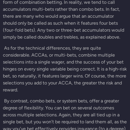
form of combination betting. In reality, we tend to call
accumulators multi-bets rather than combo bets. In fact,
there are many who would argue that an accumulator
should only be called as such when it features four bets
(four-fold bets). Any two or three-bet accumulators would
simply be called doubles and trebles, as explained above.
As for the technical differences, they are quite
considerable. ACCAs, or multi-bets, combine multiple
selections into a single wager, and the success of your bet
hinges on every single variable being correct. It is a high-risk
bet, so naturally, it features larger wins. Of course, the more
selections you add to your ACCA, the greater the risk and
reward.
By contrast, combo bets, or system bets, offer a greater
degree of flexibility. You can bet on several outcomes
across multiple selections. Again, they are all tied up in a
single bet, but you won’t be required to land them all, as the
way you’ve bet effectively provides insurance (to a degree)