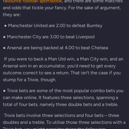
favourite football sportsbook
, and there are some matches
and odds that tickle your fancy. For the sake of argument,
they are:
● Manchester United are 2.00 to defeat Burnley
● Manchester City are 3.00 to beat Liverpool
● Arsenal are being backed at 4.00 to beat Chelsea
If you were to back a Man Utd win, a Man City win, and an
Arsenal win in an accumulator, you’d need to get every
outcome correct to see a return. That isn’t the case if you
stump for a Trixie, though.
● Trixie bets are some of the most popular combo bets you
can make online. It features three selections, spanning a
total of four bets, namely three double bets and a treble.
Trixie bets involve three selections and four bets – three
doubles and a treble. To utilise those three selections with a