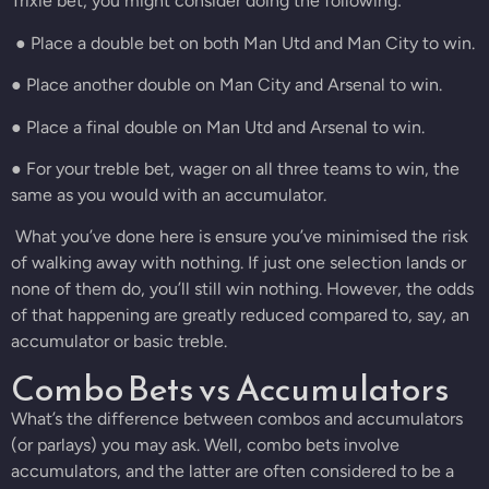
Trixie bet, you might consider doing the following:
● Place a double bet on both Man Utd and Man City to win.
● Place another double on Man City and Arsenal to win.
● Place a final double on Man Utd and Arsenal to win.
● For your treble bet, wager on all three teams to win, the
same as you would with an accumulator.
What you’ve done here is ensure you’ve minimised the risk
of walking away with nothing. If just one selection lands or
none of them do, you’ll still win nothing. However, the odds
of that happening are greatly reduced compared to, say, an
accumulator or basic treble.
Combo Bets vs Accumulators
What’s the difference between combos and accumulators
(or parlays) you may ask. Well, combo bets involve
accumulators, and the latter are often considered to be a