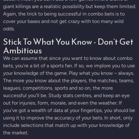
giant killings are a realistic possibility but keep them limited.
Again, the trick to being successful in combo bets is to
cover your bases and not get crazy with too many wild
odds.
Stick To What You Know - Don’t Get
Ambitious
We can assume that since you want to know about combo
bets, you’re a bit of a sports fan. If so, we implore you to use
your knowledge of the game. Play what you know – always.
The more you know about the players, the matches, teams,
leagues, competitions, sports and so on, the more
successful you’ll be. Study stats centres, and keep an eye
out for injuries, form, morale, and even the weather. If
you’ve got a wealth of data at your fingertips, you should be
using it to improve the accuracy of your bets. In short, only
include selections that match up with your knowledge of
the market.