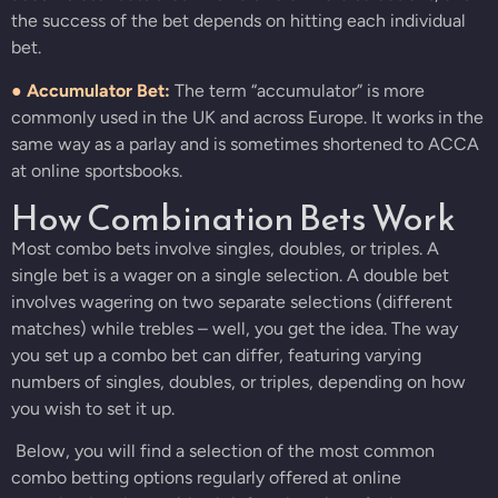
the success of the bet depends on hitting each individual
bet.
●
Accumulator Bet:
The term “accumulator” is more
commonly used in the UK and across Europe. It works in the
same way as a parlay and is sometimes shortened to ACCA
at online sportsbooks.
How Combination Bets Work
Most combo bets involve singles, doubles, or triples. A
single bet is a wager on a single selection. A double bet
involves wagering on two separate selections (different
matches) while trebles – well, you get the idea. The way
you set up a combo bet can differ, featuring varying
numbers of singles, doubles, or triples, depending on how
you wish to set it up.
Below, you will find a selection of the most common
combo betting options regularly offered at online