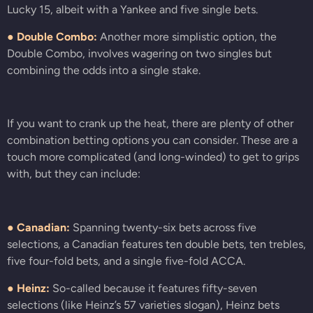
Lucky 15, albeit with a Yankee and five single bets.
●
Double Combo:
Another more simplistic option, the
Double Combo, involves wagering on two singles but
combining the odds into a single stake.
If you want to crank up the heat, there are plenty of other
combination betting options you can consider. These are a
touch more complicated (and long-winded) to get to grips
with, but they can include:
●
Canadian:
Spanning twenty-six bets across five
selections, a Canadian features ten double bets, ten trebles,
five four-fold bets, and a single five-fold ACCA.
●
Heinz:
So-called because it features fifty-seven
selections (like Heinz’s 57 varieties slogan), Heinz bets