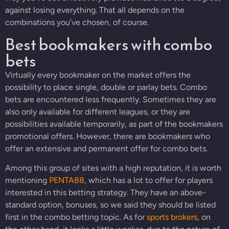
against losing everything. That all depends on the
combinations you’ve chosen, of course.
Best bookmakers with combo
bets
Virtually every bookmaker on the market offers the
possibility to place single, double or parlay bets. Combo
bets are encountered less frequently. Sometimes they are
also only available for different leagues, or they are
possibilities available temporarily, as part of the bookmakers
promotional offers. However, there are bookmakers who
offer an extensive and permanent offer for combo bets.
Among this group of sites with a high reputation, it is worth
mentioning
PENTA88
, which has a lot to offer for players
interested in this betting strategy. They have an above-
standard option, bonuses, so we said they should be listed
first in the combo betting topic. As for
sports brokers
, on