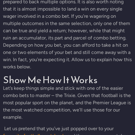
prepared to back multiple options. It is also worth noting
that it is almost impossible to land a win on every single
wager involved in a combo bet. If you’re wagering on
multiple outcomes in the same selection, only one of them
can be true and yield a return; however, while that might
ruin an accumulator, its part and parcel of combo betting.
Depending on how you bet, you can afford to take a hit on
one or two elements of your bet and still come away with a
win. In fact, you’re expecting it. Allow us to explain how this
works below.
Show Me How It Works
Let’s keep things simple and stick with one of the easier
combo bets to master – the Trixie. Given that football is the
most popular sport on the planet, and the Premier League is
the most watched competition, we’ll use those for our
example.
Let us pretend that you’ve just popped over to your