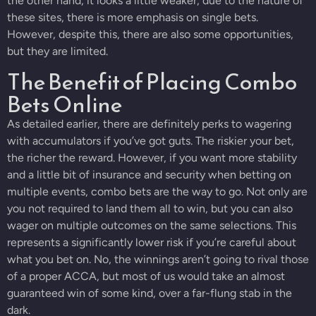
the other hand, it looks a little weaker, due to the nature of
these sites, there is more emphasis on single bets.
However, despite this, there are also some opportunities,
but they are limited.
The Benefit of Placing Combo
Bets Online
As detailed earlier, there are definitely perks to wagering
with accumulators if you’ve got guts. The riskier your bet,
the richer the reward. However, if you want more stability
and a little bit of insurance and security when betting on
multiple events, combo bets are the way to go. Not only are
you not required to land them all to win, but you can also
wager on multiple outcomes on the same selections. This
represents a significantly lower risk if you’re careful about
what you bet on. No, the winnings aren’t going to rival those
of a proper ACCA, but most of us would take an almost
guaranteed win of some kind, over a far-flung stab in the
dark.