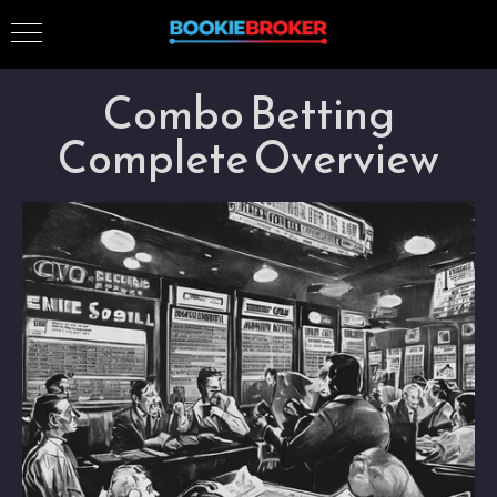
Combo Betting
Complete Overview