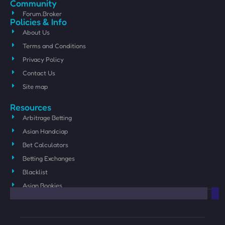
Community
Forum.Broker
Policies & Info
About Us
Terms and Conditions
Privacy Policy
Contact Us
Site map
Resources
Arbitrage Betting
Asian Handciap
Bet Calculators
Betting Exchanges
Blacklist
Asian Bookies