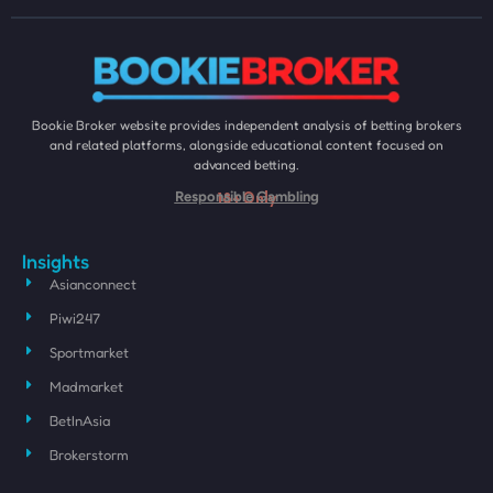
Bookie Broker website provides independent analysis of betting brokers
and related platforms, alongside educational content focused on
advanced betting.
18+ Only
Responsible Gambling
Insights
Asianconnect
Piwi247
Sportmarket
Madmarket
BetInAsia
Brokerstorm