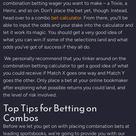
combination betting wager you want to make – a Trixie, a
Heinz, and so on. Don’t place the bet yet, though. Instead,
head over to a combo
bet calculator
. From there, you’ll be
able to input the odds and your stake into the calculator and
let it work its magic. You should get a very good idea of
what you can win if some of the selections land and what
odds you’ve got of success if they all do.
We personally recommend that you tinker around on the
combination betting calculator to get a good idea of what
you could receive if Match X goes one way and Match Y
goes the other. Only place a bet at your online bookmaker
after exploring what possible returns you could land, and
the level of risk involved.
Top Tips for Betting on
Combos
Before we let you get on with placing combination bets at
leading sportsbooks, we’re going to provide you with our