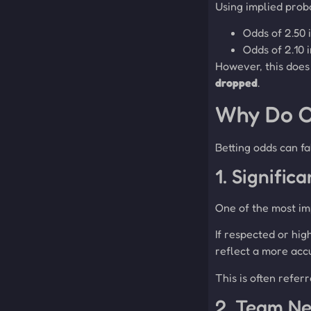
Using implied proba
Odds of 2.50 
Odds of 2.10 
However, this does
dropped
.
Why Do O
Betting odds can f
1. Signifi
One of the most im
If respected or hi
reflect a more accu
This is often refer
2. Team Ne