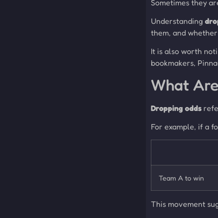
Sometimes they are
Understanding
dro
them, and whether
It is also worth no
bookmakers, Pinnac
What Are
Dropping odds
refe
For example, if a f
Team A to win
This movement sugg