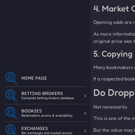
4. Market 
Opening odds are n
As more informatio
original price was 
5. Copying
Many bookmakers mo
HOME PAGE
If a respected boo
Do Dropp
BETTING BROKERS
Complete betting brokers database
Not necessarily.
BOOKIES
Bookmakers access & availability
This is one of the
EXCHANGES
But the value may 
Bet exchanges and market access