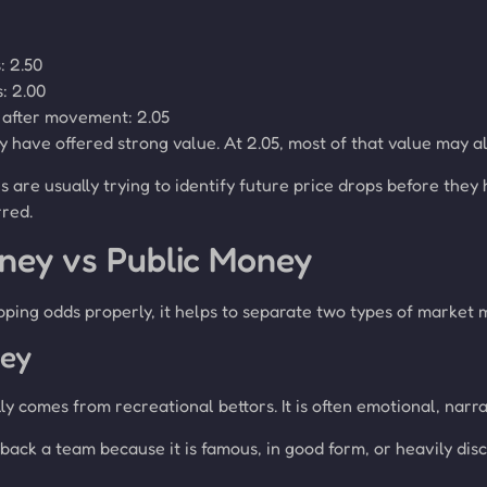
: 2.50
: 2.00
 after movement: 2.05
y have offered strong value. At 2.05, most of that value may a
s are usually trying to identify future price drops before th
red.
ney vs Public Money
ping odds properly, it helps to separate two types of marke
ney
y comes from recreational bettors. It is often emotional, narr
back a team because it is famous, in good form, or heavily dis