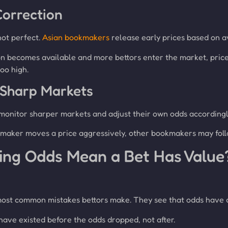
Correction
ot perfect.
Asian bookmakers
release early prices based on a
n becomes available and more bettors enter the market, price
too high.
 Sharp Markets
nitor sharper markets and adjust their own odds accordingl
kmaker moves a price aggressively, other bookmakers may follo
ing Odds Mean a Bet Has Value
 most common mistakes bettors make. They see that odds have
have existed before the odds dropped, not after.