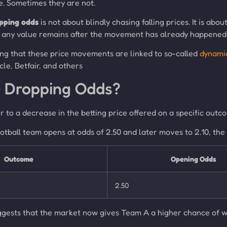
. Sometimes they are not.
pping odds
is not about blindly chasing falling prices. It is 
 any value remains after the movement has already happened
ting that these price movements are linked to so-called
dynami
le, Betfair, and others
 Dropping Odds?
r to a decrease in the betting price offered on a specific outc
ootball team opens at odds of 2.50 and later moves to 2.10, th
Outcome
Opening Odds
2.50
ests that the market now gives Team A a higher chance of win