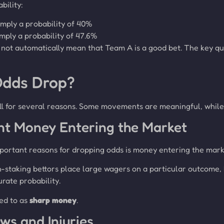
bility:
imply a probability of 40%
imply a probability of 47.6%
 not automatically mean that Team A is a good bet. The key q
dds Drop?
all for several reasons. Some movements are meaningful, while
cant Money Entering the Market
portant reasons for dropping odds is money entering the mark
gh-staking bettors place large wagers on a particular outcome
rate probability.
red to as
sharp money
.
ws and Injuries