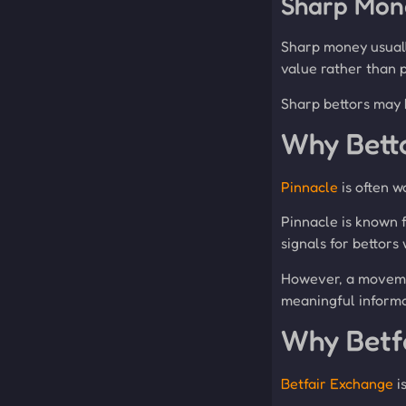
Sharp Mon
Sharp money usuall
value rather than p
Sharp bettors may 
Why Bett
Pinnacle
is often w
Pinnacle is known f
signals for bettors
However, a movemen
meaningful informat
Why Betfa
Betfair Exchange
i