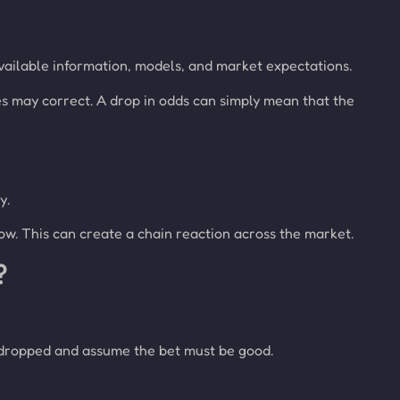
vailable information, models, and market expectations.
s may correct. A drop in odds can simply mean that the
y.
w. This can create a chain reaction across the market.
?
 dropped and assume the bet must be good.