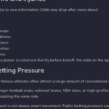
kly to new information. Odds may drop after news about:
neups
itions
ctors
estion
ems
ey player is ruled out shortly before kickoff, the odds on the 
etting Pressure
famous athletes often attract a large amount of recreational
jor football clubs, national teams, NBA stars, or high-profile
backing the same side.
ent is not always smart movement. Public betting pressure ca