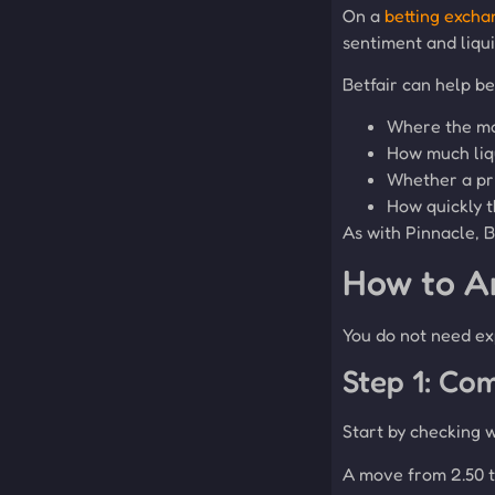
On a
betting excha
sentiment and liqui
Betfair can help b
Where the ma
How much liqu
Whether a pr
How quickly t
As with Pinnacle, 
How to A
You do not need ex
Step 1: Co
Start by checking 
A move from 2.50 t