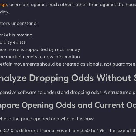
nge
, users bet against each other rather than against the hou
dity.
ettors understand:
rket is moving
idity exists
ice move is supported by real money
he market reacts to new information
Betfair movements should be treated as signals, not guarantee
nalyze Dropping Odds Without 
pensive software to understand dropping odds. A structured pr
mpare Opening Odds and Current O
where the price opened and where it is now.
o 2.40 is different from a move from 2.50 to 1.95. The size of