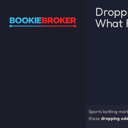
Dropp
What F
Sports betting mark
these
dropping od