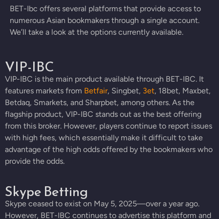
BET-Ibc offers several platforms that provide access to
numerous Asian bookmakers through a single account.
We’ll take a look at the options currently available.
VIP-IBC
VIP-IBC is the main product available through BET-IBC. It
features markets from
Betfair
, Singbet,
3et
, 18bet, Maxbet,
Betdaq, Smarkets, and Sharpbet, among others. As the
flagship product, VIP-IBC stands out as the best offering
from this broker. However, players continue to report issues
with high fees, which essentially make it difficult to take
advantage of the high odds offered by the bookmakers who
provide the odds.
Skype Betting
Skype ceased to exist on May 5, 2025—over a year ago.
However, BET-IBC continues to advertise this platform and