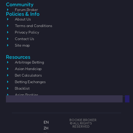
Community
Forum.Broker
Policies & Info
About Us
Terms and Conditions
Privacy Policy
Contact Us
Site map
Resources
Arbitrage Betting
Asian Handciap
Bet Calculators
Betting Exchanges
Blacklist
Asian Bookies
BOOKIE.BROKER
EN
© ALL RIGHTS
RESERVED
ZH