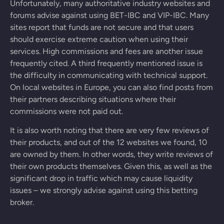
Unfortunately, many authoritative industry websites and
forums advise against using BET-IBC and VIP-IBC. Many
sites report that funds are not secure and that users
should exercise extreme caution when using their
services. High commissions and fees are another issue
frequently cited. A third frequently mentioned issue is
the difficulty in communicating with technical support.
On local websites in Europe, you can also find posts from
their partners describing situations where their
commissions were not paid out.
It is also worth noting that there are very few reviews of
their products, and out of the 12 websites we found, 10
are owned by them. In other words, they write reviews of
their own products themselves. Given this, as well as the
significant drop in traffic which may cause liquidity
issues – we strongly advise against using this betting
broker.