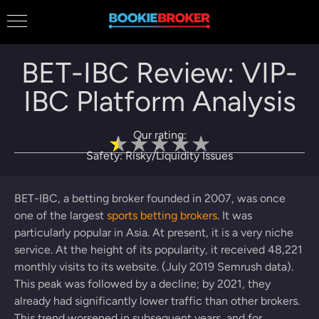
BET-IBC Review: VIP-
IBC Platform Analysis
Our rating:
★
★
★
★
★
Safety: Risky/Liquidity Issues
BET-IBC, a betting broker founded in 2007, was once
one of the largest
sports betting brokers
. It was
particularly popular in Asia. At present, it is a very niche
service. At the height of its popularity, it received 48,221
monthly visits to its website. (July 2019 Semrush data).
This peak was followed by a decline; by 2021, they
already had significantly lower traffic than other brokers.
This trend worsened in subsequent years, and for