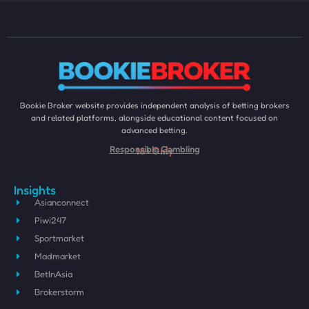
Bookie Broker website provides independent analysis of betting brokers
and related platforms, alongside educational content focused on
advanced betting.
18+ Only
Responsible Gambling
Insights
Asianconnect
Piwi247
Sportmarket
Madmarket
BetInAsia
Brokerstorm