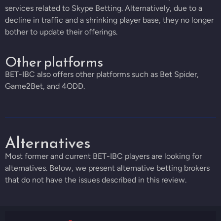
services related to Skype Betting. Alternatively, due to a
decline in traffic and a shrinking player base, they no longer
bother to update their offerings.
Other platforms
BET-IBC also offers other platforms such as Bet Spider,
Game2Bet, and 4ODD.
Alternatives
Most former and current BET-IBC players are looking for
alternatives. Below, we present alternative betting brokers
that do not have the issues described in this review.