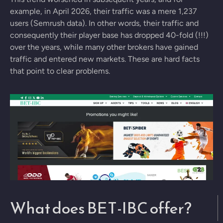
example, in April 2026, their traffic was a mere 1,237
users (Semrush data). In other words, their traffic and
consequently their player base has dropped 40-fold (!!!)
over the years, while many other brokers have gained
traffic and entered new markets. These are hard facts
that point to clear problems.
What does BET-IBC offer?