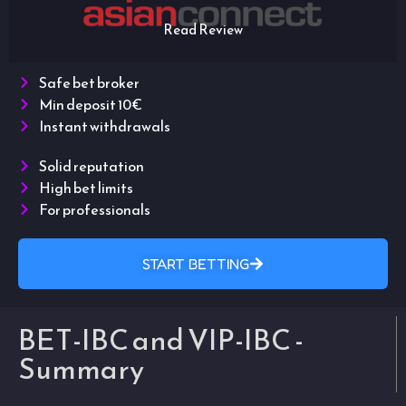
Read Review
Safe bet broker
Min deposit 10€
Instant withdrawals
Solid reputation
High bet limits
For professionals
START BETTING
BET-IBC and VIP-IBC -
Summary