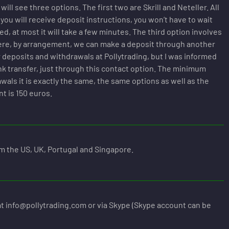
ll see three options. The first two are Skrill and Neteller. All
you will receive deposit instructions, you won’t have to wait
ted, at most it will take a few minutes. The third option involves
here, by arrangement, we can make a deposit through another
or deposits and withdrawals at Pollytrading, but I was informed
ank transfer, just through this contact option. The minimum
wals it is exactly the same, the same options as well as the
 is 150 euros.
om the US, UK, Portugal and Singapore.
at
info@pollytrading.com
or via Skype (Skype account can be