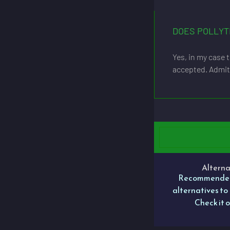
DOES POLLYT
Yes, in my case 
accepted. Admitt
Alterna
Recommended
alternatives to
Check it 