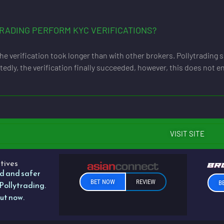
RADING PERFORM KYC VERIFICATIONS?
the verification took longer than with other brokers. Pollytrading
edly, the verification finally succeeded, however, this does not
VISIT SITE
tives
 and safer
BET NOW
REVIEW
B
 Pollytrading.
out now.