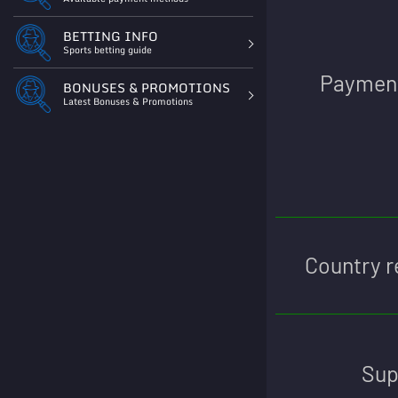
BETTING INFO
Sports betting guide
Paymen
BONUSES & PROMOTIONS
Latest Bonuses & Promotions
Country r
Sup