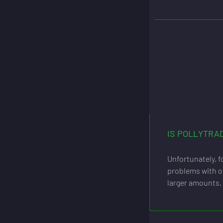
IS POLLYTRAD
Unfortunately, f
problems with or
larger amounts.