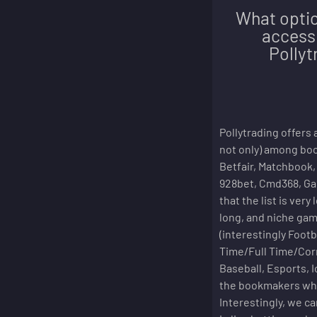
What option
access
Pollyt
Pollytrading offers 
not only) among bo
Betfair, Matchbook,
928bet, Cmd368, Ga2
that the list is ver
long, and niche game
(interestingly Footb
Time/Full Time/Corn
Baseball, Esports, 
the bookmakers whose
Interestingly, we c