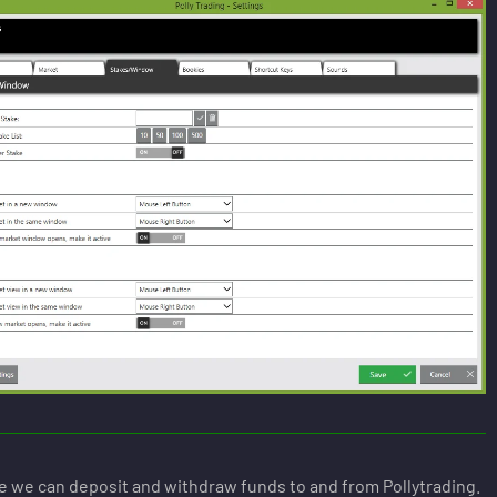
e we can deposit and withdraw funds to and from Pollytrading.