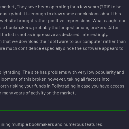
e market. They have been operating for a few years (2019 to be
 industry, but it is enough to draw some conclusions about this
ing website brought rather positive impressions. What caught our
lable bookmakers, probably the longest among brokers. After
the list is not as impressive as declared. Interestingly,
 in that we download their software to our computer rather than
pire much confidence especially since the software appears to
ytrading. The site has problems with very low popularity and
elopment of this broker, however, taking all factors into
worth risking your funds in Pollytrading in case you have access
 many years of activity on the market.
mbining multiple bookmakers and numerous features.