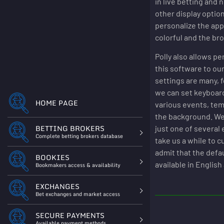
in live betting and 
other display optio
personalize the app i
colorful and the bro
Polly also allows pe
this software to o
settings are many, f
we can set keyboard
HOME PAGE
various events, tem
the background. We 
BETTING BROKERS
just one of several 
Complete betting brokers database
take us a while to 
admit that the defau
BOOKIES
available in Englis
Bookmakers access & availability
EXCHANGES
Bet exchanges and market access
SECURE PAYMENTS
Available payment methods