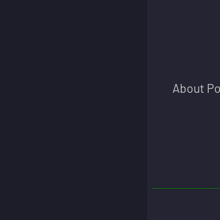
About Po