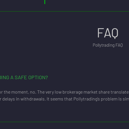
FAQ
Pollytrading FAQ
ING A SAFE OPTION?
or the moment, no. The very low brokerage market share translates
 delays in withdrawals. It seems that Pollytrading’s problem is sim