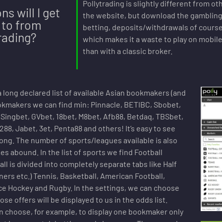
Pollytrading is slightly different from o
s will I get
the website, but download the gambling s
 to from
betting, deposits/withdrawals of course,
rading?
which makes it a waste to play on mobile
than with a classic broker.
a long declared list of available Asian bookmakers (and
okmakers we can find min: Pinnacle, BETIBC, Sbobet,
 Singbet, GVbet, 18bet, M8bet, Afb88, Betdaq, TBSbet,
88, Jabet, 3et, Penta88 and others! It’s easy to see
y long. The number of sports/leagues available is also
s abound. In the list of sports we find Football
all is divided into completely separate tabs like Half
ers etc.) Tennis, Basketball, American Football,
Ice Hockey and Rugby. In the settings, we can choose
 offers will be displayed to us in the odds list.
an choose, for example, to display one bookmaker only