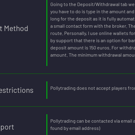
Going to the Deposit/Withdrawal tab we wi
you have to do is type in the amount and 
long for the deposit as it is fully automa
a small contact form with the broker. T
t Method
route. Personally, I use online wallets f
by support that there is an option for b
deposit amount is 150 euros. For withdra
amount. The minimum withdrawal amount
Pollytrading does not accept players fr
estrictions
Pollytrading can be contacted via email 
port
found by email address)