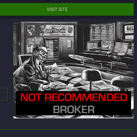
VISIT SITE