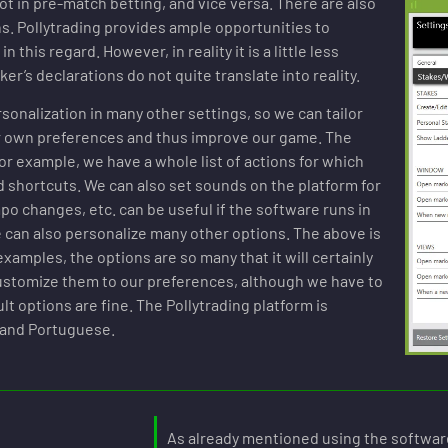
not in pre-match betting, and vice versa. There are also
ns. Pollytrading provides ample opportunities to
n this regard. However, in reality it is a little less
ker’s declarations do not quite translate into reality.
rsonalization in many other settings, so we can tailor
ur own preferences and thus improve our game. The
or example, we have a whole list of actions for which
 shortcuts. We can also set sounds on the platform for
po changes, etc. can be useful if the software runs in
can also personalize many other options. The above is
examples, the options are so many that it will certainly
customize them to our preferences, although we have to
lt options are fine. The Pollytrading platform is
h and Portuguese.
As already mentioned using the softwar