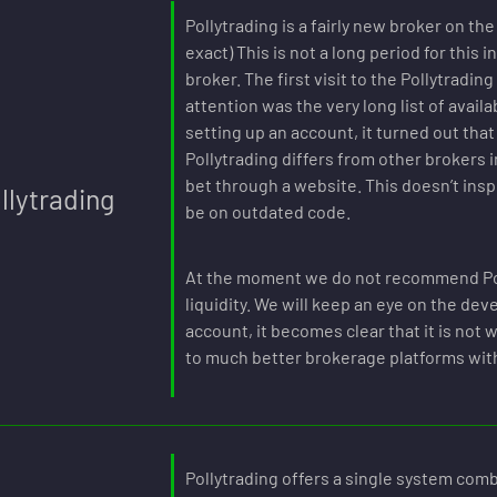
Pollytrading is a fairly new broker on th
exact) This is not a long period for this
broker. The first visit to the Pollytrad
attention was the very long list of avai
setting up an account, it turned out that 
Pollytrading differs from other brokers
bet through a website. This doesn’t ins
llytrading
be on outdated code.
At the moment we do not recommend Poll
liquidity. We will keep an eye on the dev
account, it becomes clear that it is not 
to much better brokerage platforms with
Pollytrading offers a single system co