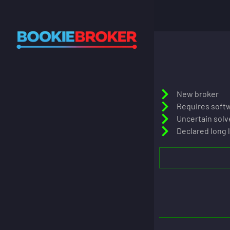
New broker
Requires soft
Uncertain solv
Declared long l