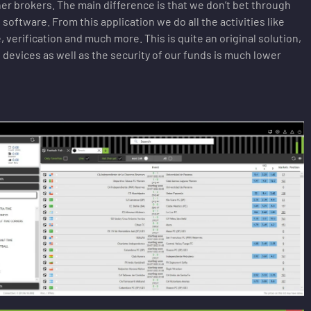
ther brokers. The main difference is that we don’t bet through
oftware. From this application we do all the activities like
 verification and much more. This is quite an original solution,
 devices as well as the security of our funds is much lower