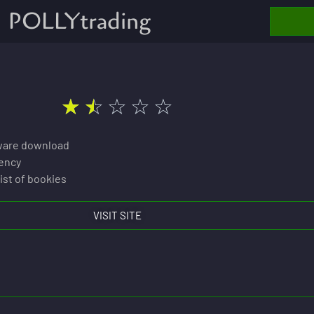
POLLYtrading
☆
☆
☆
☆
☆
ware download
ency
ist of bookies
VISIT SITE