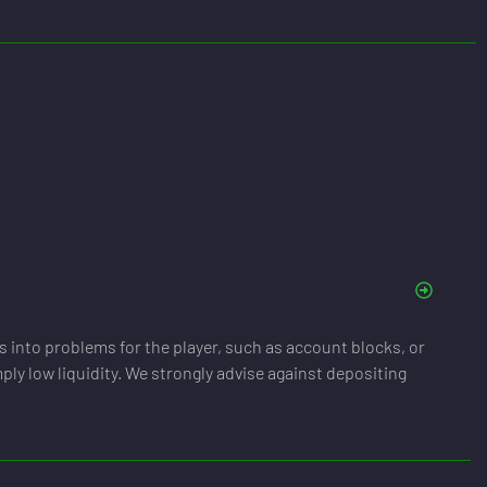
 into problems for the player, such as account blocks, or
ply low liquidity. We strongly advise against depositing