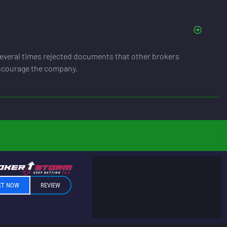
 several times rejected documents that other brokers
 encourage the company.
ET NOW
REVIEW