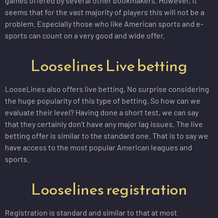
games offered by several other bookmakers. However, it
seems that for the vast majority of players this will not be a
problem. Especially those who like American sports and e-
sports can count on a very good and wide offer.
Looselines Live betting
LooseLines also offers live betting. No surprise considering
the huge popularity of this type of betting. So how can we
evaluate their level? Having done a short test, we can say
that they certainly don’t have any major lag issues. The live
betting offer is similar to the standard one. That is to say we
have access to the most popular American leagues and
sports.
Looselines registration
Registration is standard and similar to that at most