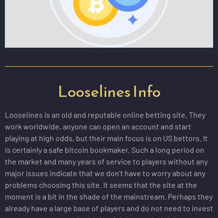
Looselines Info
Looselines is an old and reputable online betting site. They
work worldwide, anyone can open an account and start
playing at high odds, but their main focus is on US bettors. It
is certainly a safe bitcoin bookmaker. Such a long period on
the market and many years of service to players without any
major issues indicate that we don’t have to worry about any
problems choosing this site. It seems that the site at the
moment is a bit in the shade of the mainstream. Perhaps they
already have a large base of players and do not need to invest