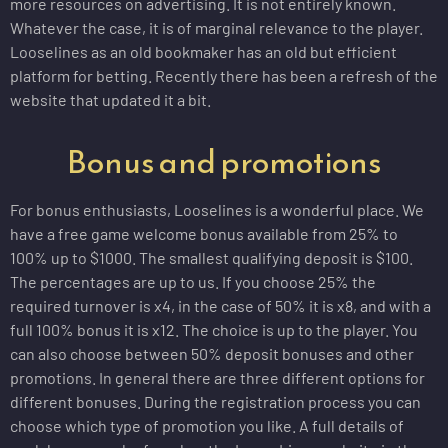
more resources on advertising. It is not entirely known.
Whatever the case, it is of marginal relevance to the player.
Looselines as an old bookmaker has an old but efficient
platform for betting. Recently there has been a refresh of the
website that updated it a bit.
Bonus and promotions
For bonus enthusiasts, Looselines is a wonderful place. We
have a free game welcome bonus available from 25% to
100% up to $1000. The smallest qualifying deposit is $100.
The percentages are up to us. If you choose 25% the
required turnover is x4, in the case of 50% it is x8, and with a
full 100% bonus it is x12. The choice is up to the player. You
can also choose between 50% deposit bonuses and other
promotions. In general there are three different options for
different bonuses. During the registration process you can
choose which type of promotion you like. A full details of