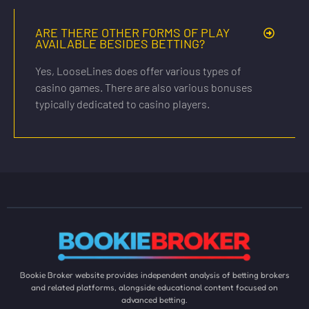
ARE THERE OTHER FORMS OF PLAY
AVAILABLE BESIDES BETTING?
Yes, LooseLines does offer various types of
casino games. There are also various bonuses
typically dedicated to casino players.
Bookie Broker website provides independent analysis of betting brokers
and related platforms, alongside educational content focused on
advanced betting.