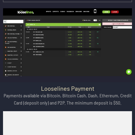
Looselines Payment
Payments available via Bitcoin, Bitcoin Cash, Dash, Ethereum, Credit
Card (deposit only) and P2P. The minimum deposit is $50.