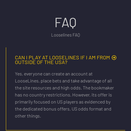
FAQ
Looselines FAQ
CAN I PLAY AT LOOSELINES IF I AM FROM
OUTSIDE OF THE USA?
Yes, everyone can create an account at
LooseLines, place bets and take advantage of all
the site resources and high odds. The bookmaker
has no country restrictions. However, its offer is
primarily focused on US players as evidenced by
the dedicated bonus offers, US odds format and
other things.