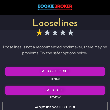
Looselines
★
★
★
★
★
Looselines is not a recommended bookmaker, there may be
problems. Try the safer options below.
GO TO MYBOOKIE
REVIEW
GO TO XBET
REVIEW
Accepts risk go to LOOSELINES