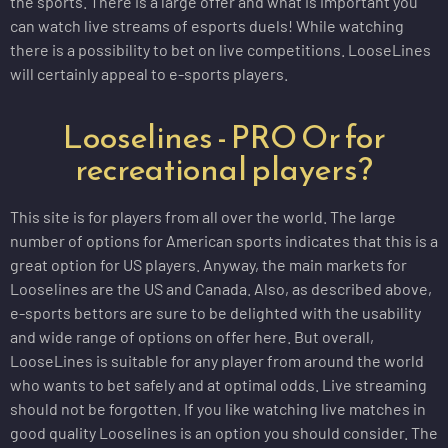
the sports. There is a large offer and what is important you
can watch live streams of esports duels! While watching
there is a possibility to bet on live competitions. LooseLines
will certainly appeal to e-sports players.
Looselines - PRO Or for
recreational players?
This site is for players from all over the world. The large
number of options for American sports indicates that this is a
great option for US players. Anyway, the main markets for
Looselines are the US and Canada. Also, as described above,
e-sports bettors are sure to be delighted with the usability
and wide range of options on offer here. But overall,
LooseLines is suitable for any player from around the world
who wants to bet safely and at optimal odds. Live streaming
should not be forgotten. If you like watching live matches in
good quality Looselines is an option you should consider. The