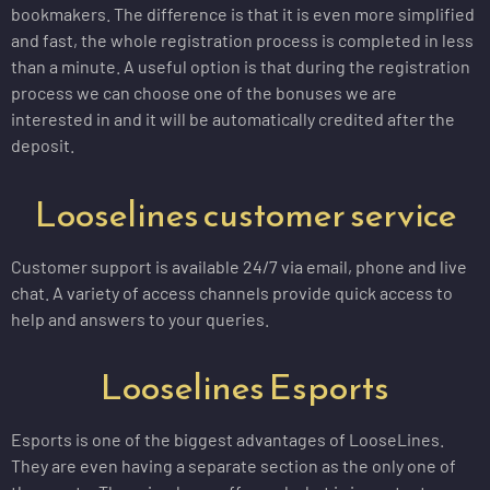
bookmakers. The difference is that it is even more simplified
and fast, the whole registration process is completed in less
than a minute. A useful option is that during the registration
process we can choose one of the bonuses we are
interested in and it will be automatically credited after the
deposit.
Looselines customer service
Customer support is available 24/7 via email, phone and live
chat. A variety of access channels provide quick access to
help and answers to your queries.
Looselines Esports
Esports is one of the biggest advantages of LooseLines.
They are even having a separate section as the only one of