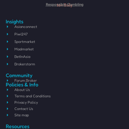
18+ Only
Responsible Gambling
Insights
Asianconnect
Piwi247
Sportmarket
Madmarket
BetInAsia
Brokerstorm
Community
Forum.Broker
Policies & Info
About Us
Terms and Conditions
Privacy Policy
Contact Us
Site map
Resources