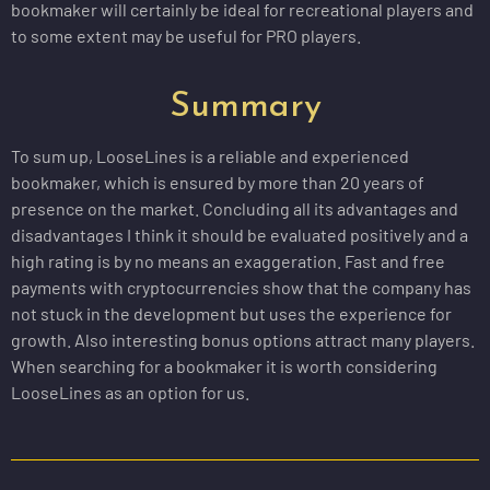
bookmaker will certainly be ideal for recreational players and
to some extent may be useful for PRO players.
Summary
To sum up, LooseLines is a reliable and experienced
bookmaker, which is ensured by more than 20 years of
presence on the market. Concluding all its advantages and
disadvantages I think it should be evaluated positively and a
high rating is by no means an exaggeration. Fast and free
payments with cryptocurrencies show that the company has
not stuck in the development but uses the experience for
growth. Also interesting bonus options attract many players.
When searching for a bookmaker it is worth considering
LooseLines as an option for us.