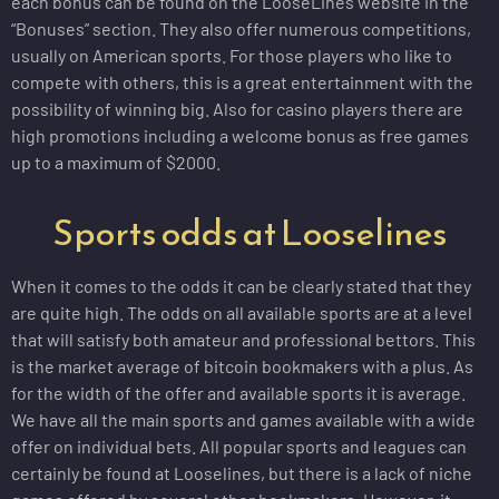
each bonus can be found on the LooseLines website in the
“Bonuses” section. They also offer numerous competitions,
usually on American sports. For those players who like to
compete with others, this is a great entertainment with the
possibility of winning big. Also for casino players there are
high promotions including a welcome bonus as free games
up to a maximum of $2000.
Sports odds at Looselines
When it comes to the odds it can be clearly stated that they
are quite high. The odds on all available sports are at a level
that will satisfy both amateur and professional bettors. This
is the market average of bitcoin bookmakers with a plus. As
for the width of the offer and available sports it is average.
We have all the main sports and games available with a wide
offer on individual bets. All popular sports and leagues can
certainly be found at Looselines, but there is a lack of niche