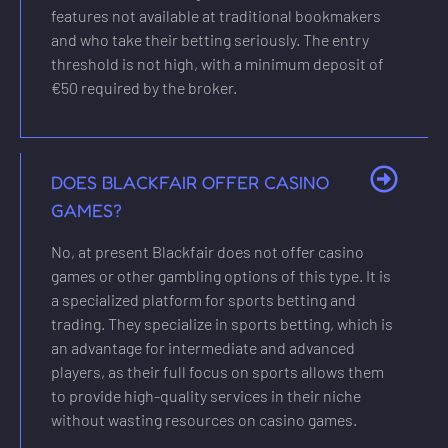
features not available at traditional bookmakers
and who take their betting seriously. The entry
threshold is not high, with a minimum deposit of
€50 required by the broker.
DOES BLACKFAIR OFFER CASINO
GAMES?
No
,
at
present
Blackfair
does
not
offer
casino
games
or
other
gambling
options
of
this
type
.
It
is
a
specialized
platform
for
sports
betting
and
trading
.
They specialize in sports betting, which is
an advantage for intermediate and advanced
players, as their full focus on sports allows them
to provide high-quality services in their niche
without wasting resources on casino games.