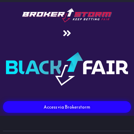
Access via Brokerstorm