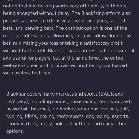
noting that live betting works very efficiently, with bets
being accepted without delay. The Blackfair platform also
provides access to extensive account analytics, settled
bets, and pending bets. The cashout option is one of the
most useful features, allowing you to withdraw during the
bet, minimizing your loss or taking a satisfactory profit
without further risk. Blackfair has features that are essential
and useful for players, but at the same time, the entire
website is clean and intuitive, without being overloaded
with useless features.
Blackfair covers many markets and sports (BACK and
LAY bets), including soccer, horse racing, tennis, cricket,
basketball, baseball, ice hockey, american football, golf,
cycling, MMA, boxing, motorsports, dog racing, esports,
snooker, darts, rugby, political betting, and many other
options.