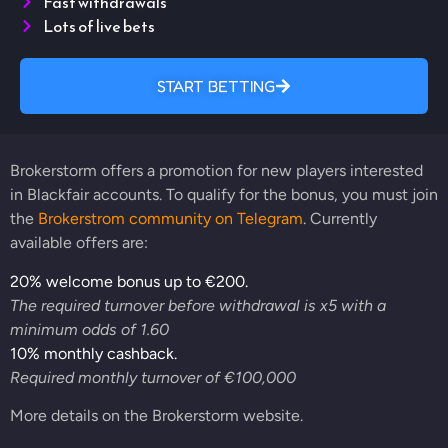
Fast withdrawals
Lots of live bets
START BETTING
Brokerstorm offers a promotion for new players interested
in Blackfair accounts. To qualify for the bonus, you must join
the
Brokerstrom community on Telegram
. Currently
available offers are:
20% welcome bonus up to €200.
The required turnover before withdrawal is x5 with a
minimum odds of 1.60
10% monthly cashback.
Required monthly turnover of €100,000
More details on the Brokerstorm website.