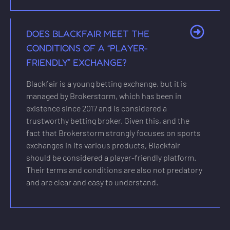
DOES BLACKFAIR MEET THE
CONDITIONS OF A “PLAYER-
FRIENDLY” EXCHANGE?
Blackfair is a young betting exchange, but it is
managed by Brokerstorm, which has been in
existence since 2017 and is considered a
trustworthy betting broker. Given this, and the
fact that Brokerstorm strongly focuses on sports
exchanges in its various products, Blackfair
should be considered a player-friendly platform.
Their terms and conditions are also not predatory
and are clear and easy to understand.