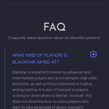
FAQ
Frequently asked questions about the Blackfair platform.
WHAT KIND OF PLAYERS IS
BLACKFAIR AIMED AT?
Blackfair
is
a
platform
chosen
by
advanced
and
intermediate
players
who
are
looking
for
high
odds
and
limits
,
as
well
as
those
interested
in
trading
and
lay
betting
.
It
is
also
of
interest
to
players
looking
for
alternatives
to
Betfair
.
However, this
does not close the door to novice players who
want to take advantage of above-standard