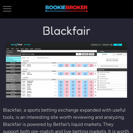
Blackfair
Blackfair, a sports betting exchange expanded with useful
tools, is an interesting site worth reviewing and analyzing.
Blackfair is powered by Betfair’s liquid markets. They
support both pre-match and live betting markets. It is worth