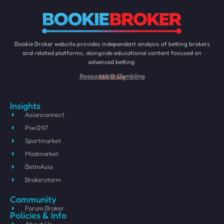
Bookie Broker website provides independent analysis of betting brokers
and related platforms, alongside educational content focused on
advanced betting.
18+ Only
Responsible Gambling
Insights
Asianconnect
Piwi247
Sportmarket
Madmarket
BetInAsia
Brokerstorm
Community
Forum.Broker
Policies & Info
About Us