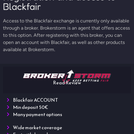
Blackfair
Access to the Blackfair exchange is currently only available
through a broker. Brokerstorm is an agent that offers access
to this option. After registering with this broker, you can
open an account with Blackfair, as well as other products
available at Brokerstorm.
Read Review
Blackfair ACCOUNT
Min deposit 50€
Many payment options
Wide market coverage