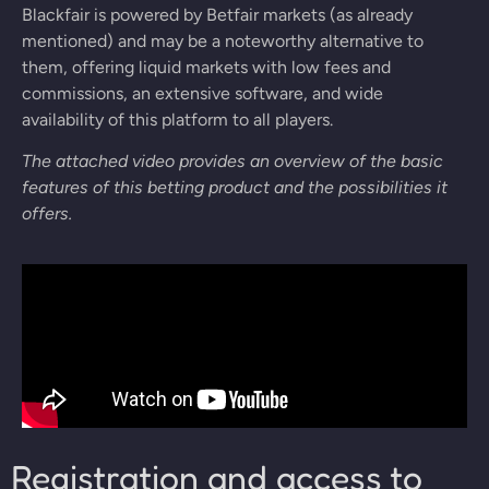
Blackfair is powered by Betfair markets (as already
mentioned) and may be a noteworthy alternative to
them, offering liquid markets with low fees and
commissions, an extensive software, and wide
availability of this platform to all players.
The attached video provides an overview of the basic
features of this betting product and the possibilities it
offers.
Registration and access to