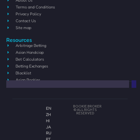
Terms and Conditions
Privacy Policy
Contact Us
Site map
Resources
Arbitrage Betting
Asian Handciap
Bet Calculators
Betting Exchanges
Blacklist
Asian Bookies
BOOKIE.BROKER
EN
© ALL RIGHTS
RESERVED
ZH
HI
JA
RU
PT