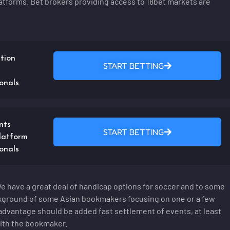
platforms. Bet brokers providing access to 18bet markets are
tion
START BETTING
ionals
nts
START BETTING
latform
ionals
 We have a great deal of handicap options for soccer and to some
background of some Asian bookmakers focusing on one or a few
 advantage should be added fast settlement of events, at least
 with the bookmaker.