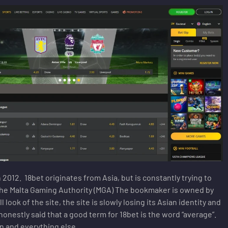
2012. 18bet originates from Asia, but is constantly trying to
m the Malta Gaming Authority (MGA) The bookmaker is owned by
ok of the site, the site is slowly losing its Asian identity and
onestly said that a good term for 18bet is the word “average”.
n and everything else.