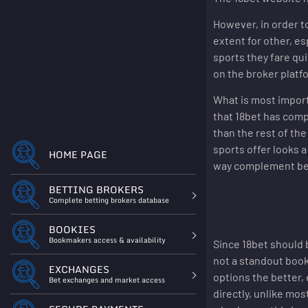
However, in order to
extent for other, e
sports they fare qu
on the broker platfo
What is most import
that 18bet has comp
than the rest of th
sports offer looks a
HOME PAGE
way complement bett
BETTING BROKERS
Complete betting brokers database
BOOKIES
Bookmakers access & availability
Since 18bet should 
not a standout book
EXCHANGES
options the better,
Bet exchanges and market access
directly, unlike mo