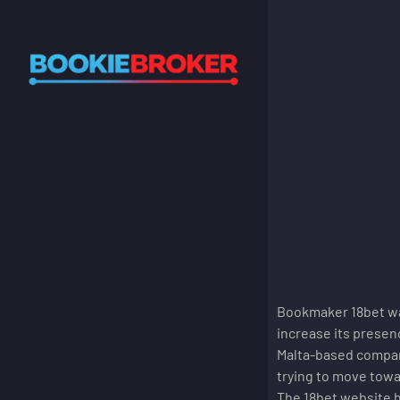
Bookmaker 18bet was
increase its presen
Malta-based company 
trying to move towa
The 18bet website h