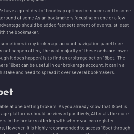
We have a great deal of handicap options for soccer and to some
background of some Asian bookmakers focusing on one or a few
 advantage should be added fast settlement of events, at least
 with the bookmaker.
, sometimes in my brokerage account navigation panel I see
s not happen often. The vast majority of these odds are lower
ugh it does happen) is to find an arbitrage bet on 18bet. The
where 18bet can be useful in our brokerage account. It can in a
h stake and need to spread it over several bookmakers.
bet
ble at one betting brokers. As you already know that 18bet is
ge platforms should be viewed positively. After all, the more
ers in the broker’s offering with whom you can register
ers. However, it is highly recommended to access 18bet through