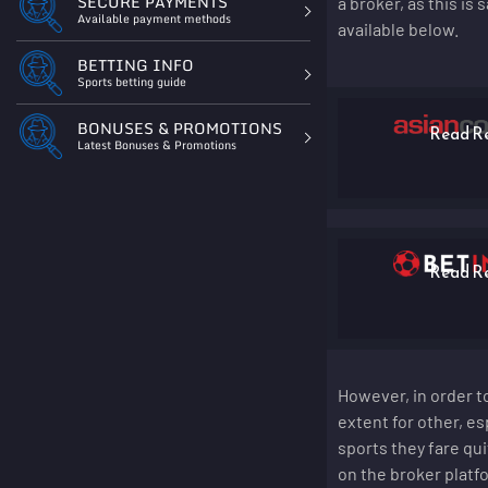
SECURE PAYMENTS
a broker, as this i
Available payment methods
available below.
BETTING INFO
Sports betting guide
BONUSES & PROMOTIONS
Read R
Latest Bonuses & Promotions
Read R
However, in order t
extent for other, e
sports they fare qu
on the broker platfo