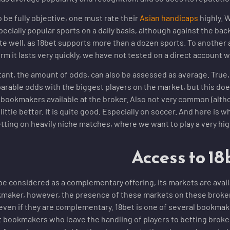
 be fully objective, one must rate their
Asian handicaps
highly. 
specially popular sports on a daily basis, although against the 
ite well, as 18bet supports more than a dozen sports. To another
rm it lasts very quickly, we have not tested on a direct account
ant, the amount of odds, can also be assessed as average. True
arable odds with the biggest players on the market, but this doe
e bookmakers available at the broker. Also not very common (altho
 little better. It is quite good. Especially on soccer. And here is 
ing on heavily niche matches, where we want to play a very hig
Access to 18
be considered as a complementary offering, its markets are availa
maker, however, the presence of these markets on these brokera
 even if they are complementary. 18bet is one of several bookmak
st bookmakers who leave the handling of players to betting brok