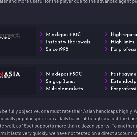
s safer and more useful for the player due to the advanced agent 
Min deposit 10€
High reputa
eview
Instant withdrawals
High limits
Since 1998
For profess
Min deposit 50€
Fast payme
eview
Sing up Bonus
Extended p
Multiple markets
For profess
o be fully objective, one must rate their Asian handicaps highly.
specially popular sports on a daily basis, although against the 
ite well, as 18bet supports more than a dozen sports. To another
rm it lasts very quickly, we have not tested on a direct account