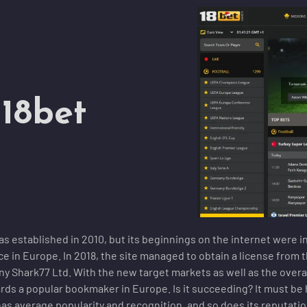
18bet
 established in 2010, but its beginnings on the internet were in 
ce in Europe. In 2018, the site managed to obtain a license fro
Shark77 Ltd. With the new target markets as well as the overall lo
rds a popular bookmaker in Europe. Is it succeeding? It must be h
as average popularity and recognition, and so does its reputatio