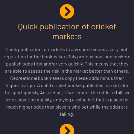
Quick publication of cricket
markets
Quick publication of markets in any sport means a very high
reputation for the bookmaker. Only professional bookmakers
publish odds first and/or very quickly. This means that they
are able to assess the risk in the market better than others.
Recreational bookmakers copy these odds minus their
higher margin. A solid cricket bookie publishes markets for
the sport quickly. As a result, if we expect the odds to fall, we
take a position quickly, enjoying a value bet that is placed at
much higher odds than players who bet while the odds are
falling.