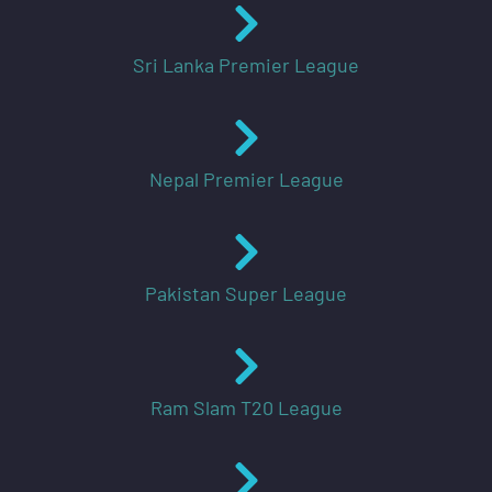
Sri Lanka Premier League
Nepal Premier League
Pakistan Super League
Ram Slam T20 League