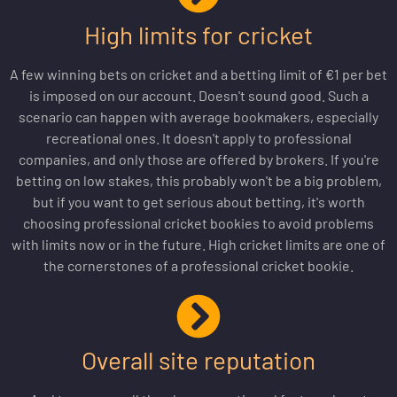
High limits for cricket
A few winning bets on cricket and a betting limit of €1 per bet
is imposed on our account. Doesn't sound good. Such a
scenario can happen with average bookmakers, especially
recreational ones. It doesn't apply to professional
companies, and only those are offered by brokers. If you're
betting on low stakes, this probably won't be a big problem,
but if you want to get serious about betting, it's worth
choosing professional cricket bookies to avoid problems
with limits now or in the future. High cricket limits are one of
the cornerstones of a professional cricket bookie.
Overall site reputation