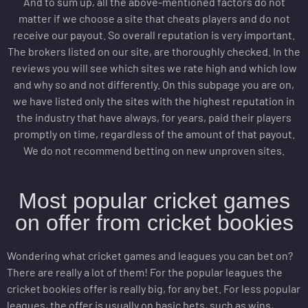
And to sum up, all the above-mentioned factors do not
matter if we choose a site that cheats players and do not
receive our payout. So overall reputation is very important.
The brokers listed on our site, are thoroughly checked. In the
reviews you will see which sites we rate high and which low
and why so and not differently. On this subpage you are on,
we have listed only the sites with the highest reputation in
the industry that have always, for years, paid their players
promptly on time, regardless of the amount of that payout.
We do not recommend betting on new unproven sites.
Most popular cricket games
on offer from cricket bookies
Wondering what cricket games and leagues you can bet on?
There are really a lot of them! For the popular leagues the
cricket bookies offer is really big, for any bet. For less popular
leagues, the offer is usually on basic bets, such as wins,