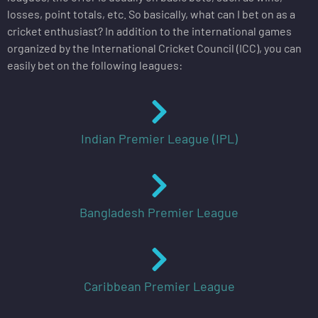
losses, point totals, etc. So basically, what can I bet on as a
cricket enthusiast? In addition to the international games
organized by the International Cricket Council (ICC), you can
easily bet on the following leagues:
Indian Premier League (IPL)
Bangladesh Premier League
Caribbean Premier League