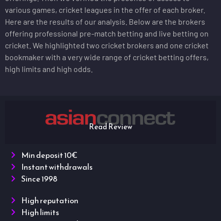
various games, cricket leagues in the offer of each broker.
Here are the results of our analysis. Below are the brokers
offering professional pre-match betting and live betting on
cricket. We highlighted two cricket brokers and one cricket
bookmaker with a very wide range of cricket betting offers,
high limits and high odds.
Read Review
Min deposit 10€
Instant withdrawals
Since 1998
High reputation
High limits