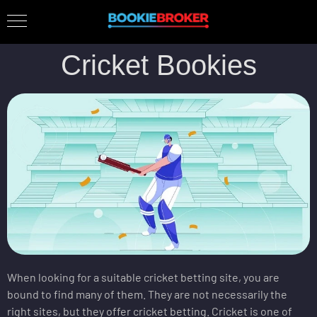
Cricket Bookies
When looking for a suitable cricket betting site, you are
bound to find many of them. They are not necessarily the
right sites, but they offer cricket betting. Cricket is one of