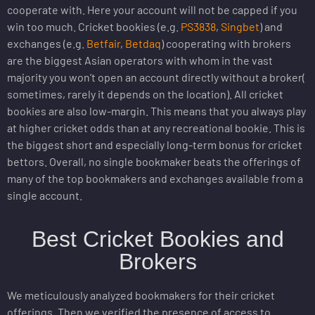
cooperate with. Here your account will not be capped if you
win too much. Cricket bookies (e.g.
PS3838
,
Singbet
) and
exchanges (e.g.
Betfair
,
Betdaq
) cooperating with brokers
are the biggest Asian operators with whom in the vast
majority you won’t open an account directly without a broker(
sometimes, rarely it depends on the location). All cricket
bookies are also low-margin. This means that you always play
at higher cricket odds than at any recreational bookie. This is
the biggest short and especially long-term bonus for cricket
bettors. Overall, no single bookmaker beats the offerings of
many of the top bookmakers and exchanges available from a
single account.
Best Cricket Bookies and
Brokers
We meticulously analyzed bookmakers for their cricket
offerings. Then we verified the presence of access to