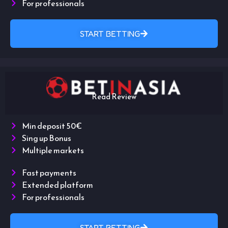
For professionals
START BETTING
Read Review
Min deposit 50€
Sing up Bonus
Multiple markets
Fast payments
Extended platform
For professionals
START BETTING