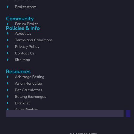
Brokerstorm
Community
Forum.Broker
Policies & Info
About Us
Terms and Conditions
Privacy Policy
Contact Us
Site map
Resources
Arbitrage Betting
Asian Handciap
Bet Calculators
Betting Exchanges
Blacklist
Asian Bookies