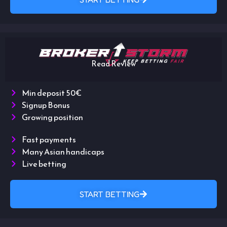
Read Review
Min deposit 50€
Signup Bonus
Growing position
Fast payments
Many Asian handicaps
Live betting
START BETTING