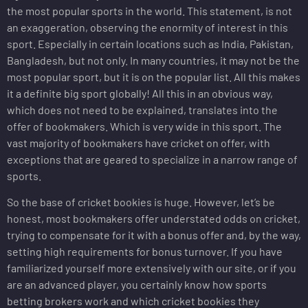
the most popular sports in the world. This statement, is not
an exaggeration, observing the enormity of interest in this
sport. Especially in certain locations such as India, Pakistan,
Bangladesh, but not only. In many countries, it may not be the
most popular sport, but it is on the popular list. All this makes
it a definite big sport globally! All this in an obvious way,
which does not need to be explained, translates into the
offer of bookmakers. Which is very wide in this sport. The
vast majority of bookmakers have cricket on offer, with
exceptions that are geared to specialize in a narrow range of
sports.
So the base of cricket bookies is huge. However, let’s be
honest, most bookmakers offer understated odds on cricket,
trying to compensate for it with a bonus offer and, by the way,
setting high requirements for bonus turnover. If you have
familiarized yourself more extensively with our site, or if you
are an advanced player, you certainly know how sports
betting brokers work and which cricket bookies they