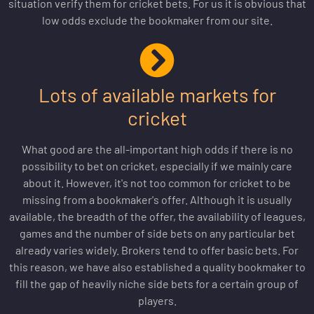
situation verify them for cricket bets. For us it is obvious that
low odds exclude the bookmaker from our site.
Lots of available markets for
cricket
What good are the all-important high odds if there is no
possibility to bet on cricket, especially if we mainly care
about it. However, it's not too common for cricket to be
missing from a bookmaker's offer. Although it is usually
available, the breadth of the offer, the availability of leagues,
games and the number of side bets on any particular bet
already varies widely. Brokers tend to offer basic bets. For
this reason, we have also established a quality bookmaker to
fill the gap of heavily niche side bets for a certain group of
players.