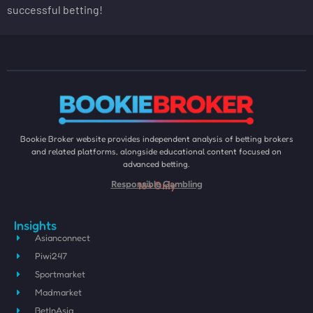
successful betting!
Bookie Broker website provides independent analysis of betting brokers
and related platforms, alongside educational content focused on
advanced betting.
18+ Only
Responsible Gambling
Insights
Asianconnect
Piwi247
Sportmarket
Madmarket
BetInAsia