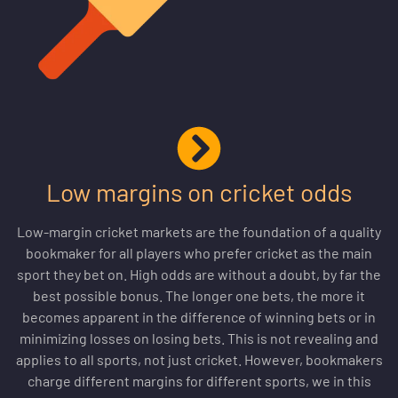
Low margins on cricket odds
Low-margin cricket markets are the foundation of a quality
bookmaker for all players who prefer cricket as the main
sport they bet on. High odds are without a doubt, by far the
best possible bonus. The longer one bets, the more it
becomes apparent in the difference of winning bets or in
minimizing losses on losing bets. This is not revealing and
applies to all sports, not just cricket. However, bookmakers
charge different margins for different sports, we in this