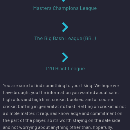
Masters Champions League
The Big Bash League (BBL)
T20 Blast League
You are sure to find something to your liking. We hope we
have brought you the information you wanted about safe,
high odds and high limit cricket bookies, and of course
cricket betting in general at its best. Betting on cricket is not
a simple matter, it requires knowledge and commitment on
the part of the player, so it’s worth staying on the safe side
and not worrying about anything other than, hopefully,