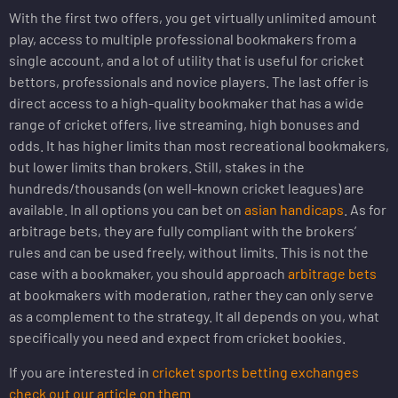
With the first two offers, you get virtually unlimited amount
play, access to multiple professional bookmakers from a
single account, and a lot of utility that is useful for cricket
bettors, professionals and novice players. The last offer is
direct access to a high-quality bookmaker that has a wide
range of cricket offers, live streaming, high bonuses and
odds. It has higher limits than most recreational bookmakers,
but lower limits than brokers. Still, stakes in the
hundreds/thousands (on well-known cricket leagues) are
available. In all options you can bet on
asian handicaps
. As for
arbitrage bets, they are fully compliant with the brokers’
rules and can be used freely, without limits. This is not the
case with a bookmaker, you should approach
arbitrage bets
at bookmakers with moderation, rather they can only serve
as a complement to the strategy. It all depends on you, what
specifically you need and expect from cricket bookies.
If you are interested in
cricket sports betting exchanges
check out our article on them
.