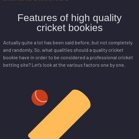
Features of high quality
cricket bookies
Actually quite a lot has been said before, but not completely
and randomly. So, what qualities should a quality cricket
bookie have in order to be considered a professional cricket
betting site? Let’s look at the various factors one by one.