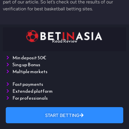
part of our article. So let’s check out the results of our
verification for best basketball betting sites.
Read Review
Min deposit 50€
Sing up Bonus
Multiple markets
Fast payments
Extended platform
For professionals
START BETTING