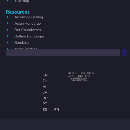
Site map
Resources
Arbitrage Betting
Asian Handciap
Bet Calculators
Betting Exchanges
Blacklist
Asian Bookies
BOOKIE.BROKER
EN
© ALL RIGHTS
RESERVED
ZH
HI
JA
RU
PT
ES
FR