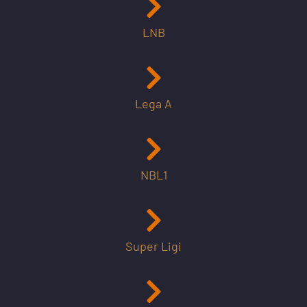
LNB
Lega A
NBL1
Super Ligi