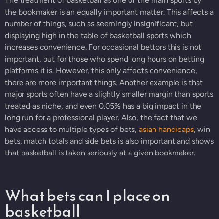
The treatment of basketball as one of the main sports by
the bookmaker is an equally important matter. This affects a
number of things, such as seemingly insignificant, but
displaying high in the table of basketball sports which
increases convenience. For occasional bettors this is not
important, but for those who spend long hours on betting
platforms it is. However, this only affects convenience,
there are more important things. Another example is that
major sports often have a slightly smaller margin than sports
treated as niche, and even 0.05% has a big impact in the
long run for a professional player. Also, the fact that we
have access to multiple types of bets,
asian handicaps
, win
bets, match totals and side bets is also important and shows
that basketball is taken seriously at a given bookmaker.
What bets can I place on
basketball