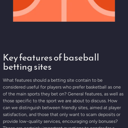
Key features of baseball
betting sites
What features should a betting site contain to be
considered useful for players who prefer basketball as one
of the main sports they bet on? General features, as well as
those specific to the sport we are about to discuss. How
can we distinguish between friendly sites, aimed at player
satisfaction, and those that only want to scam deposits or
provide low-quality services, encouraging only bonuses?