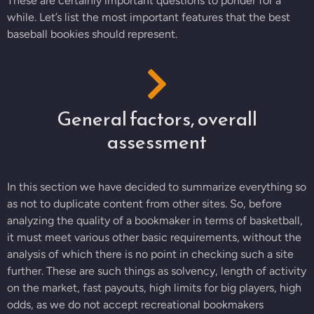
These are certainly important questions to ponder for a
while. Let’s list the most important features that the best
baseball bookies should represent.
General factors, overall
assessment
In this section we have decided to summarize everything so
as not to duplicate content from other sites. So, before
analyzing the quality of a bookmaker in terms of basketball,
it must meet various other basic requirements, without the
analysis of which there is no point in checking such a site
further. These are such things as solvency, length of activity
on the market, fast payouts, high limits for big players, high
odds, as we do not accept recreational bookmakers