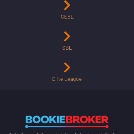
CEBL
SBL
Elite League