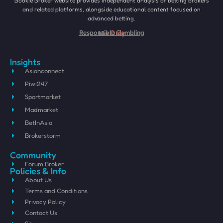
Bookie Broker website provides independent analysis of betting brokers
and related platforms, alongside educational content focused on
advanced betting.
18+ Only
Responsible Gambling
Insights
Asianconnect
Piwi247
Sportmarket
Madmarket
BetInAsia
Brokerstorm
Community
Forum.Broker
Policies & Info
About Us
Terms and Conditions
Privacy Policy
Contact Us