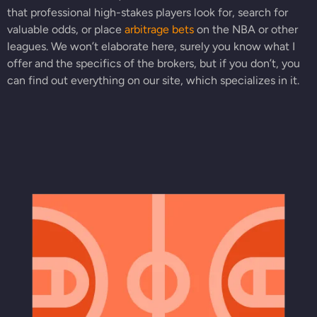
that professional high-stakes players look for, search for
valuable odds, or place
arbitrage bets
on the NBA or other
leagues. We won’t elaborate here, surely you know what I
offer and the specifics of the brokers, but if you don’t, you
can find out everything on our site, which specializes in it.