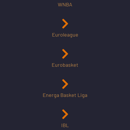
WNBA
Euroleague
Eurobasket
Energa Basket Liga
IBL