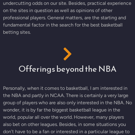
undercutting odds on our site. Besides, practical experience
on the sites in question as well as opinions of other
professional players. General matters, are the starting and
fundamental factor in the search for the best basketball
betting sites.
Offerings beyond the NBA
Personally, when it comes to basketball, I am interested in
the NBA and partly in NCAA. There is certainly a very large
group of players who are also only interested in the NBA. No
wonder, it is by far the biggest basketball league in the
world, popular all over the world. However, many players
also bet on other leagues. Besides, in some situations you
don’t have to be a fan or interested in a particular league to