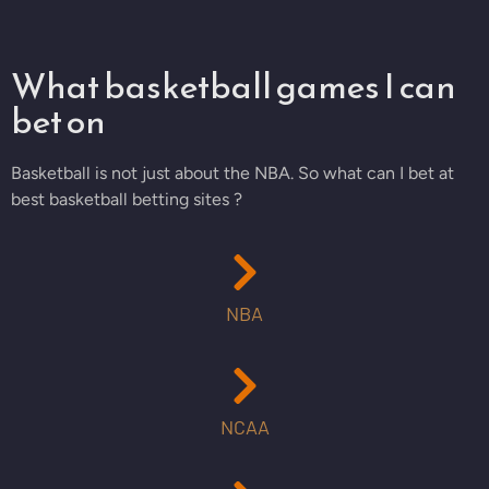
What basketball games I can
bet on
Basketball is not just about the NBA. So what can I bet at
best basketball betting sites ?
NBA
NCAA