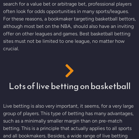
search for a value bet or arbitrage bet, professional players
often look for odds opportunities in many sports/leagues.
For these reasons, a bookmaker targeting basketball bettors,
although most bet on the NBA, should also have an inviting
offer on other leagues and games. Best basketball betting
sites must not be limited to one league, no matter how
crucial.
Lots of live betting on basketball
Live betting is also very important, it seems, for a very large
group of players. This type of betting has many advantages,
such as a minimally smaller margin than on pre-match
betting. This is a principle that actually applies to all sports
and all bookmakers. Besides, a wide range of live betting