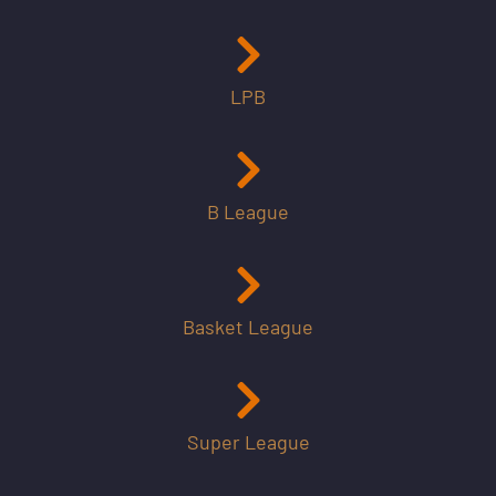
LPB
B League
Basket League
Super League