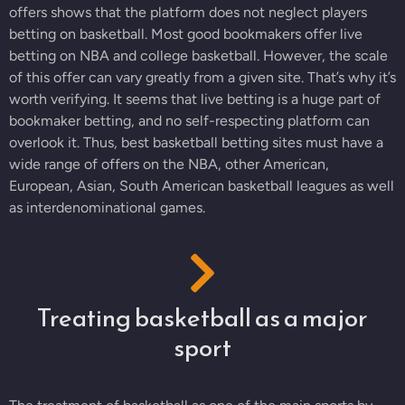
offers shows that the platform does not neglect players
betting on basketball. Most good bookmakers offer live
betting on NBA and college basketball. However, the scale
of this offer can vary greatly from a given site. That’s why it’s
worth verifying. It seems that live betting is a huge part of
bookmaker betting, and no self-respecting platform can
overlook it. Thus, best basketball betting sites must have a
wide range of offers on the NBA, other American,
European, Asian, South American basketball leagues as well
as interdenominational games.
Treating basketball as a major
sport