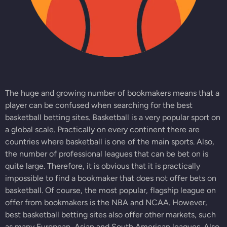
The huge and growing number of bookmakers means that a
player can be confused when searching for the best
basketball betting sites. Basketball is a very popular sport on
a global scale. Practically on every continent there are
countries where basketball is one of the main sports. Also,
the number of professional leagues that can be bet on is
quite large. Therefore, it is obvious that it is practically
impossible to find a bookmaker that does not offer bets on
basketball. Of course, the most popular, flagship league on
offer from bookmakers is the NBA and NCAA. However,
best basketball betting sites also offer other markets, such
as many European, Asian and South American leagues. Also,