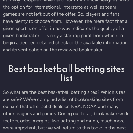
the option for international, interstate as well as team
games are not left out of the offer. So, players and fans
have plenty to choose from. However, the mere fact that a
given sport is on offer in no way indicates the quality of a
given bookmaker. It is only a starting point from which to
begin a deeper, detailed check of the available information
and its verification on the reviewed bookmaker.
Best basketball betting sites
list
So what are the best basketball betting sites? Which sites
are safe? We’ve compiled a list of bookmaking sites from
our site that offer solid deals on NBA, NCAA and many
other leagues and games. During our tests, bookmaker-wide
factors, odds, margins, live betting and much, much more
were important, but we will return to this topic in the next