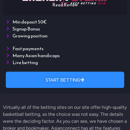
Read Review
Min deposit 50€
Signup Bonus
Growing position
Fast payments
Many Asian handicaps
Live betting
START BETTING
Virtually all of the betting sites on our site offer high-quality
basketball betting, so the choice was not easy. The details
were the deciding factor. As you can see, we have chosen a
broker and bookmaker, Asianconnect has all the features