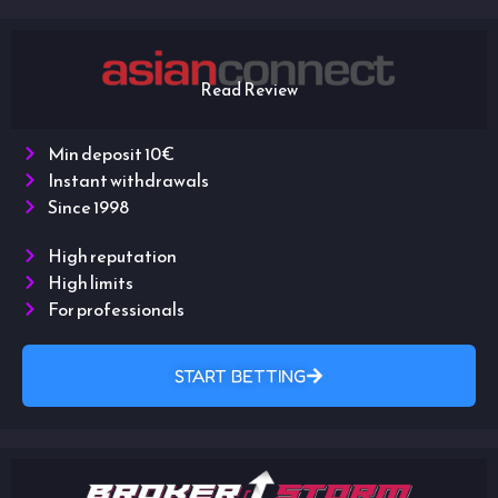
Read Review
Min deposit 10€
Instant withdrawals
Since 1998
High reputation
High limits
For professionals
START BETTING