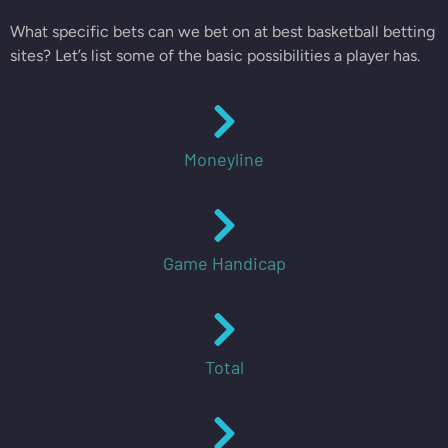
What specific bets can we bet on at best basketball betting
sites? Let’s list some of the basic possibilities a player has.
Moneyline
Game Handicap
Total