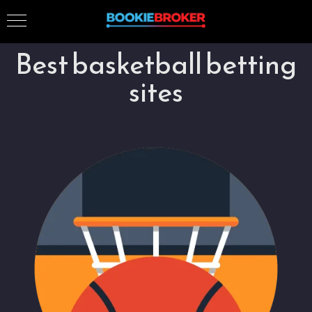
Best basketball betting
sites