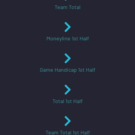
Team Total
Moneyline 1st Half
Game Handicap 1st Half
Total 1st Half
Team Total 1st Half